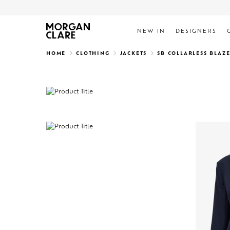
NEW IN
DESIGNERS
Search
HOME
CLOTHING
JACKETS
SB COLLARLESS BLAZ