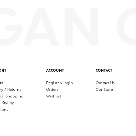
ORT
ACCOUNT
CONTACT
rt
Register/Login
Contact Us
ry / Returns
Orders
Our Store
nal Shopping
Wishlist
l Styling
tions