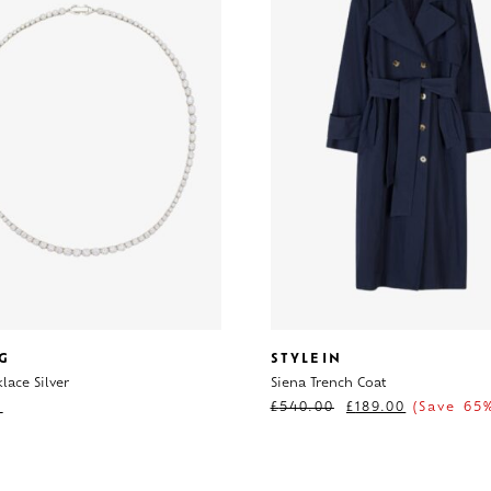
G
STYLEIN
lace Silver
Siena Trench Coat
0
£
540.00
£
189.00
(Save 65