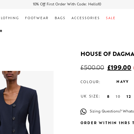
10% Off First Order With Code: Hello10
CLOTHING
FOOTWEAR
BAGS
ACCESSORIES
SALE
ER
HOUSE OF DAGM
£
500.00
£
199.00
NAVY
COLOUR:
UK SIZE:
8
10
12
Sizing Questions? What
ORDER WITHIN 1HRS T