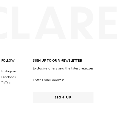
FOLLOW
SIGN UP TO OUR NEWSLETTER
Exclusive offers and the latest releases
Instagram
Enter your email address
Facebook
TikTok
SIGN UP