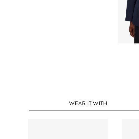
WEAR IT
WITH