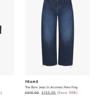
FRAME
The Bow Jean In Acumen New Fray
%)
£
310.00
£
155.00
(Save 50%)