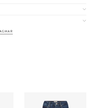
DAGMAR