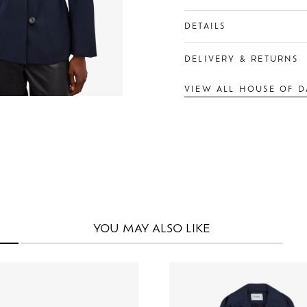
DETAILS
DELIVERY & RETURNS
VIEW ALL HOUSE OF 
YOU MAY
ALSO LIKE