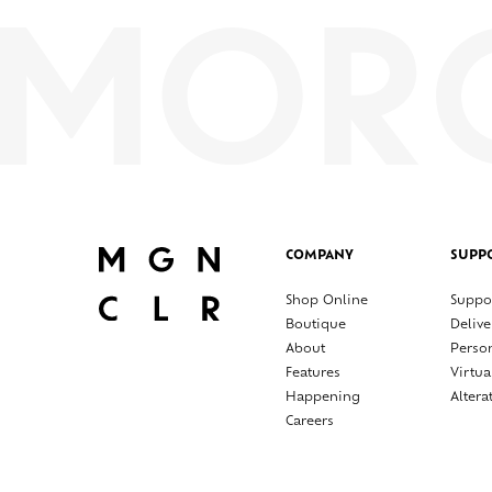
COMPANY
SUPP
Shop Online
Suppo
Boutique
Delive
About
Perso
Features
Virtua
Happening
Altera
Careers