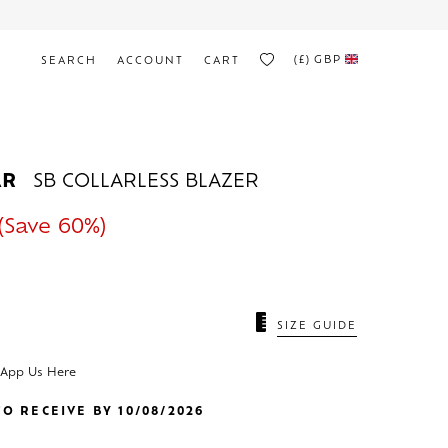
(£)
GBP
SEARCH
ACCOUNT
CART
AR
SB COLLARLESS BLAZER
(Save 60%)
SIZE GUIDE
sApp Us Here
O RECEIVE BY 10/08/2026