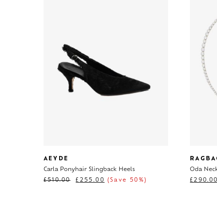
AEYDE
RAGBA
Carla Ponyhair Slingback Heels
Oda Neck
£
510.00
£
255.00
(Save 50%)
£
290.0