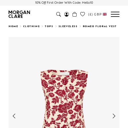
10% Off First Order With Code: Hello10
(£)
GBP
Search
HOME
CLOTHING
TOPS
SLEEVELESS
ROMEO FLORAL VEST
Previous
Next