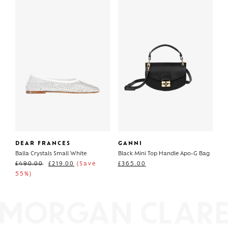
DEAR FRANCES
GANNI
Balla Crystals Small White
Black Mini Top Handle Apo-G Bag
£
490.00
£
219.00
(Save
£
365.00
55%)