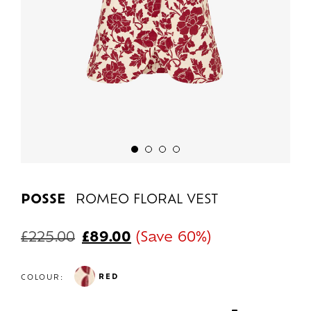
POSSE
ROMEO FLORAL VEST
£
225.00
£
89.00
(Save 60%)
RED
COLOUR: