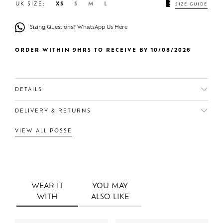
UK SIZE:
XS
S
M
L
SIZE GUIDE
Sizing Questions? WhatsApp Us Here
ORDER WITHIN 9HRS TO RECEIVE BY 10/08/2026
DETAILS
DELIVERY & RETURNS
VIEW ALL POSSE
WEAR IT
YOU MAY
WITH
ALSO LIKE