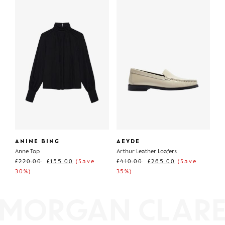
ANINE BING
AEYDE
Anne Top
Arthur Leather Loafers
£
220.00
£
155.00
(Save
£
410.00
£
265.00
(Save
30%)
35%)