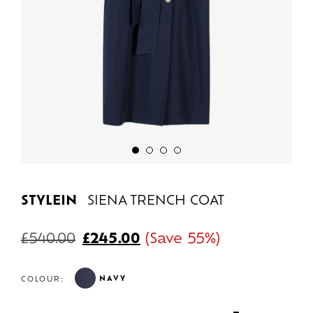
STYLEIN
SIENA TRENCH COAT
£
540.00
£
245.00
(Save 55%)
NAVY
COLOUR: