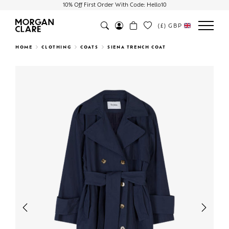
10% Off First Order With Code: Hello10
(£)
GBP
Search
HOME
CLOTHING
COATS
SIENA TRENCH COAT
Previous
Next