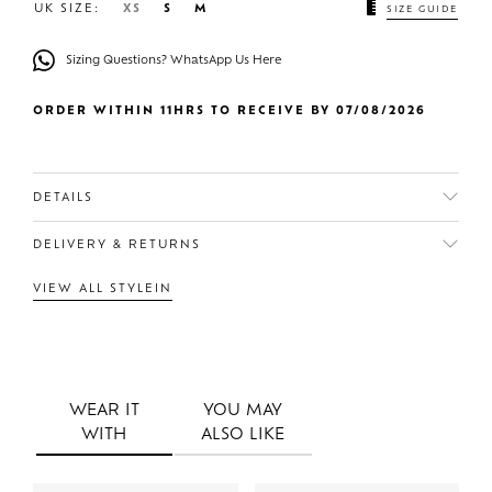
UK SIZE:
XS
S
M
SIZE GUIDE
Sizing Questions? WhatsApp Us Here
ORDER WITHIN 11HRS TO RECEIVE BY 07/08/2026
DETAILS
DELIVERY & RETURNS
VIEW ALL STYLEIN
WEAR IT
YOU MAY
WITH
ALSO LIKE