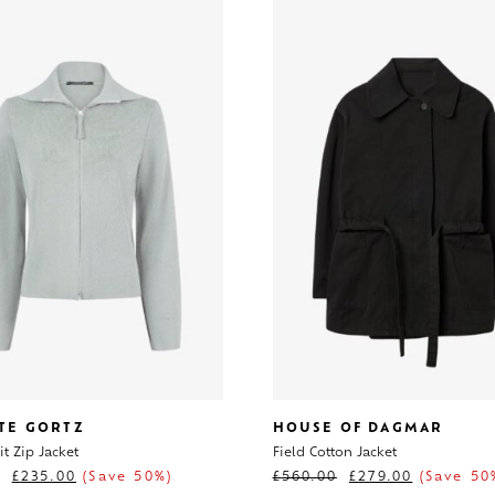
TE GORTZ
HOUSE OF DAGMAR
t Zip Jacket
Field Cotton Jacket
£
235.00
(Save 50%)
£
560.00
£
279.00
(Save 50