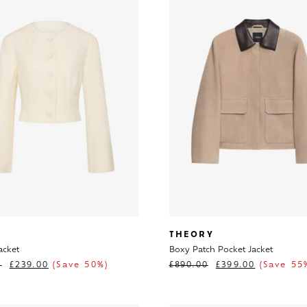
THEORY
acket
Boxy Patch Pocket Jacket
0
£
239.00
(Save 50%)
£
890.00
£
399.00
(Save 55