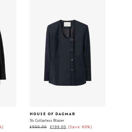
HOUSE OF DAGMAR
Sb Collarless Blazer
%)
£
500.00
£
199.00
(Save 60%)