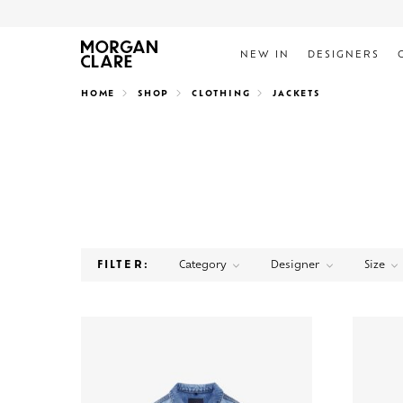
NEW IN
DESIGNERS
Search
HOME
SHOP
CLOTHING
JACKETS
Category
Designer
Size