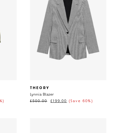
THEORY
Lynnia Blazer
%)
£
500.00
£
199.00
(Save 60%)