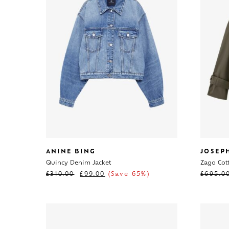
ANINE BING
JOSEP
Quincy Denim Jacket
Zago Cott
£
310.00
£
99.00
(Save 65%)
£
695.0