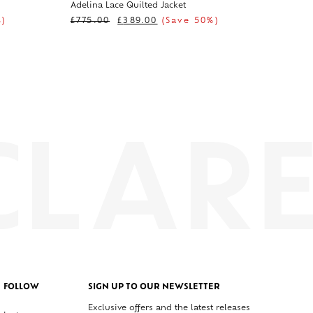
Adelina Lace Quilted Jacket
)
£
775.00
£
389.00
(Save 50%)
FOLLOW
SIGN UP TO OUR NEWSLETTER
Exclusive offers and the latest releases