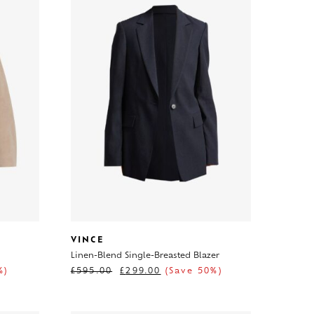
VINCE
Linen-Blend Single-Breasted Blazer
%)
£
595.00
£
299.00
(Save 50%)