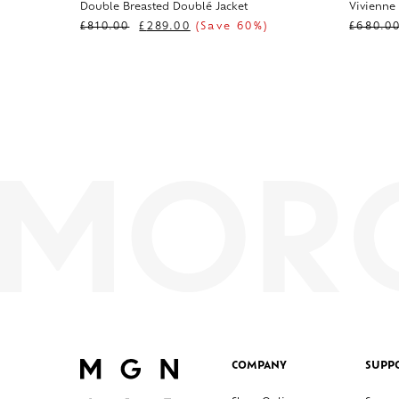
Double Breasted Doublé Jacket
Vivienne
£
810.00
£
289.00
(Save 60%)
£
680.0
COMPANY
SUPP