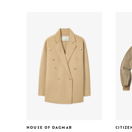
HOUSE OF DAGMAR
CITIZ