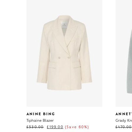
ANINE BING
ANNET
Tiphaine Blazer
Grady Kni
£
530.00
£
199.00
(Save 60%)
£
470.00