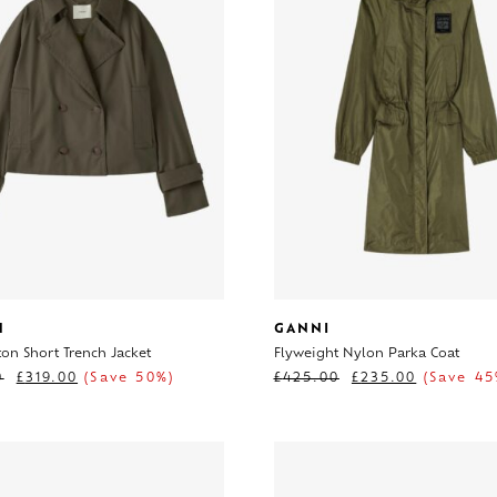
H
GANNI
on Short Trench Jacket
Flyweight Nylon Parka Coat
0
£
319.00
(Save 50%)
£
425.00
£
235.00
(Save 45