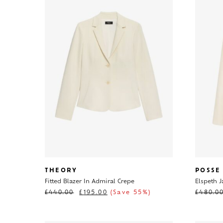
THEORY
POSSE
Fitted Blazer In Admiral Crepe
Elspeth J
£
440.00
£
195.00
(Save 55%)
£
480.0