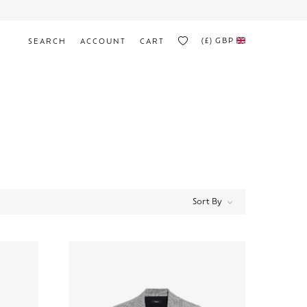
(£)
GBP
SEARCH
ACCOUNT
CART
Sort By