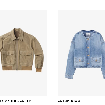
ENS OF HUMANITY
ANINE BING