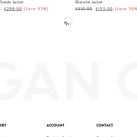
 Suede Jacket
Blanche Jacket
0
£
299.00
(Save 55%)
£
310.00
£
155.00
(Save 50%
ORT
ACCOUNT
CONTACT