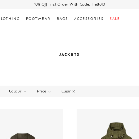
10% Off First Order With Code: Hello10
CLOTHING
FOOTWEAR
BAGS
ACCESSORIES
SALE
JACKETS
Clear
Colour
Price