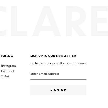
FOLLOW
SIGN UP TO OUR NEWSLETTER
Exclusive offers and the latest releases
Instagram
Enter your email address
Facebook
TikTok
SIGN UP