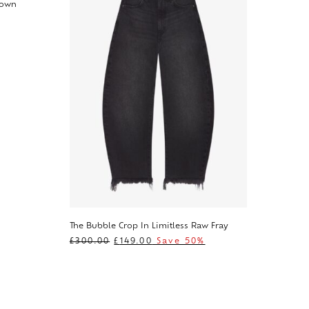
rown
The Bubble Crop In Limitless Raw Fray
£
300.00
£
149.00
Save 50%