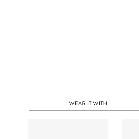
WEAR IT
WITH