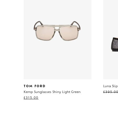
TOM FORD
Luna Sli
Kemp Sunglasses Shiny Light Green
£
395.0
£
315.00