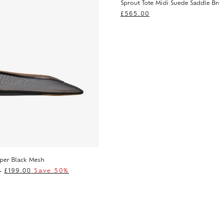
Sprout Tote Midi Suede Saddle B
£
565.00
pper Black Mesh
0
£
199.00
Save 50%