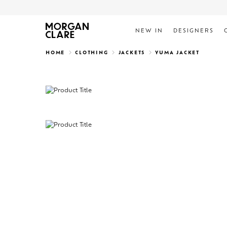
NEW IN
DESIGNERS
Search
HOME
CLOTHING
JACKETS
YUMA JACKET