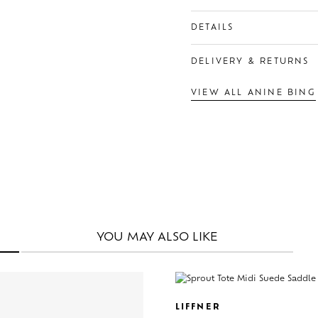
DETAILS
DELIVERY & RETURNS
VIEW ALL ANINE BING
YOU MAY
ALSO LIKE
LIFFNER