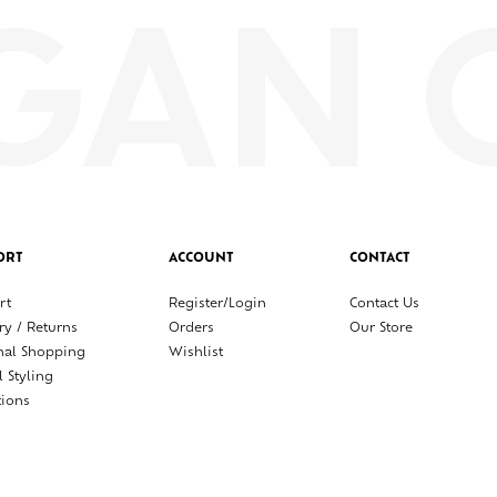
ORT
ACCOUNT
CONTACT
rt
Register/Login
Contact Us
ry / Returns
Orders
Our Store
nal Shopping
Wishlist
l Styling
tions