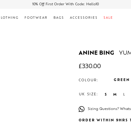
10% Off First Order With Code: Hello10
CLOTHING
FOOTWEAR
BAGS
ACCESSORIES
SALE
ANINE BING
YUM
£
330.00
GREEN
COLOUR:
UK SIZE:
S
M
L
Sizing Questions? What
ORDER WITHIN 9HRS T