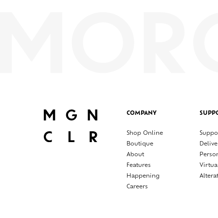
COMPANY
SUPP
Shop Online
Suppo
Boutique
Delive
About
Perso
Features
Virtua
Happening
Altera
Careers