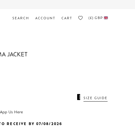
(£)
GBP
SEARCH
ACCOUNT
CART
A JACKET
SIZE GUIDE
sApp Us Here
O RECEIVE BY 07/08/2026