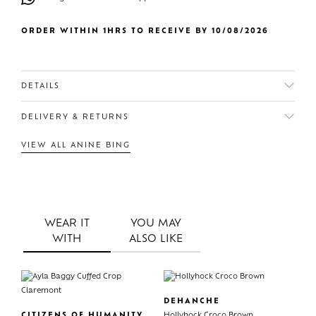
ORDER WITHIN 1HRS TO RECEIVE BY 10/08/2026
DETAILS
DELIVERY & RETURNS
VIEW ALL ANINE BING
WEAR IT
YOU MAY
WITH
ALSO LIKE
DEHANCHE
CITIZENS OF HUMANITY
Hollyhock Croco Brown