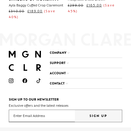
Ayla Baggy Cuffed Crop Claremont
£
299.00
£
165.00
(Save
£
340.00
£
189.00
(Save
45%)
40%)
COMPANY
SUPPORT
ACCOUNT
CONTACT
SIGN UP TO OUR NEWSLETTER
Exclusive offers and the latest releases
Enter your email address
SIGN UP