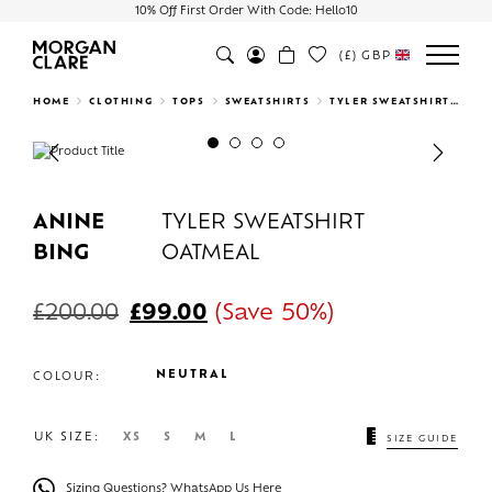
10% Off First Order With Code: Hello10
(£)
GBP
Search
HOME
CLOTHING
TOPS
SWEATSHIRTS
TYLER SWEATSHIRT OATMEAL
Previous
Next
ANINE
TYLER SWEATSHIRT
BING
OATMEAL
£
200.00
£
99.00
(Save 50%)
NEUTRAL
COLOUR:
UK SIZE:
XS
S
M
L
SIZE GUIDE
Sizing Questions? WhatsApp Us Here