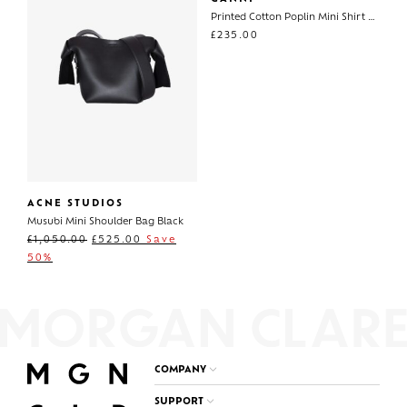
Printed Cotton Poplin Mini Shirt Dress
£
235.00
ACNE STUDIOS
Musubi Mini Shoulder Bag Black
£
1,050.00
£
525.00
Save
50%
COMPANY
SUPPORT