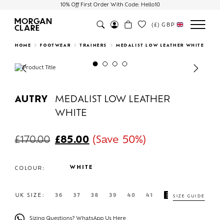
10% Off First Order With Code: Hello10
(£)
GBP
Search
HOME
FOOTWEAR
TRAINERS
MEDALIST LOW LEATHER WHITE
Previous
Next
AUTRY
MEDALIST LOW LEATHER
WHITE
£
170.00
£
85.00
(Save 50%)
WHITE
COLOUR:
UK SIZE:
36
37
38
39
40
41
SIZE GUIDE
Sizing Questions? WhatsApp Us Here