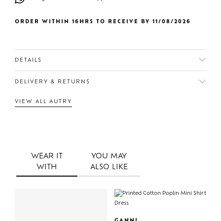
ORDER WITHIN 16HRS TO RECEIVE BY 11/08/2026
DETAILS
DELIVERY & RETURNS
VIEW ALL AUTRY
WEAR IT
YOU MAY
WITH
ALSO LIKE
GANNI