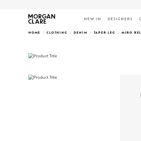
NEW IN
DESIGNERS
Search
HOME
CLOTHING
DENIM
TAPER LEG
MIRO RE