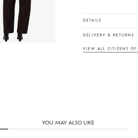
DETAILS
DELIVERY & RETURNS
VIEW ALL CITIZENS O
YOU MAY
ALSO LIKE