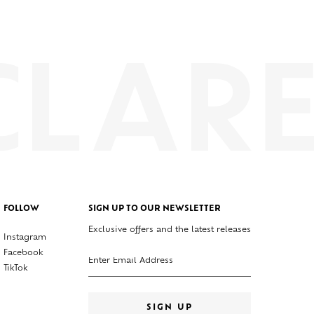
FOLLOW
SIGN UP TO OUR NEWSLETTER
Exclusive offers and the latest releases
Instagram
Enter your email address
Facebook
TikTok
SIGN UP