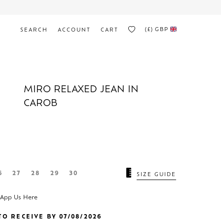
(£)
GBP
SEARCH
ACCOUNT
CART
MIRO RELAXED JEAN IN
CAROB
N
6
27
28
29
30
SIZE GUIDE
sApp Us Here
O RECEIVE BY 07/08/2026