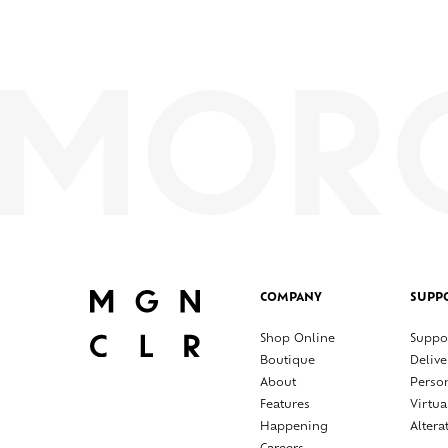
COMPANY
SUPP
Shop Online
Suppo
Boutique
Delive
About
Perso
Features
Virtua
Happening
Altera