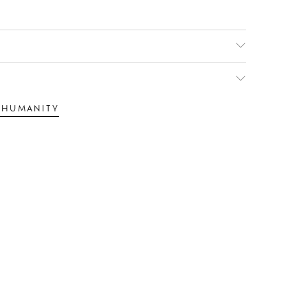
F HUMANITY