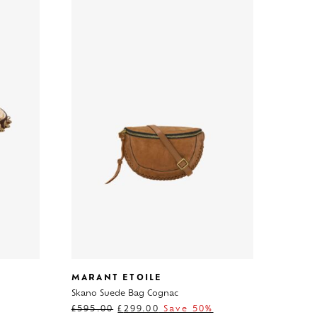
MARANT ETOILE
Skano Suede Bag Cognac
£
595.00
£
299.00
Save 50%