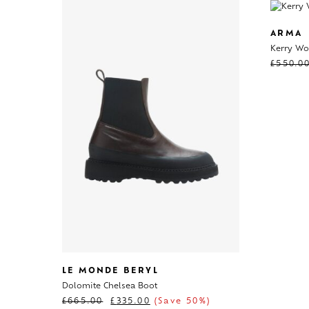
ARMA
Kerry Wo
£
550.0
LE MONDE BERYL
Dolomite Chelsea Boot
£
665.00
£
335.00
(Save 50%)