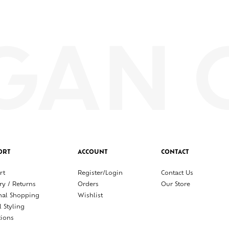
ORT
ACCOUNT
CONTACT
rt
Register/Login
Contact Us
ry / Returns
Orders
Our Store
nal Shopping
Wishlist
l Styling
tions