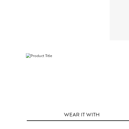
WEAR IT
WITH