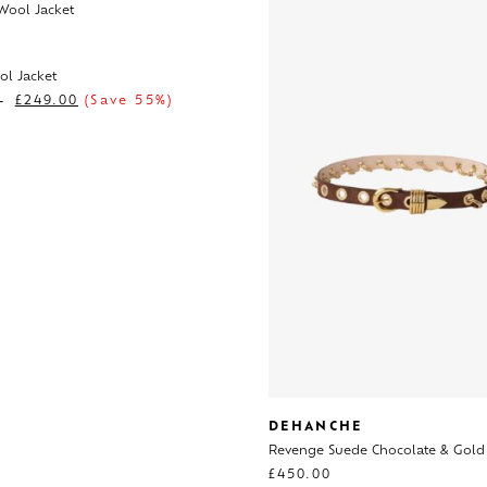
ol Jacket
0
£
249.00
(Save 55%)
DEHANCHE
Revenge Suede Chocolate & Gold
£
450.00