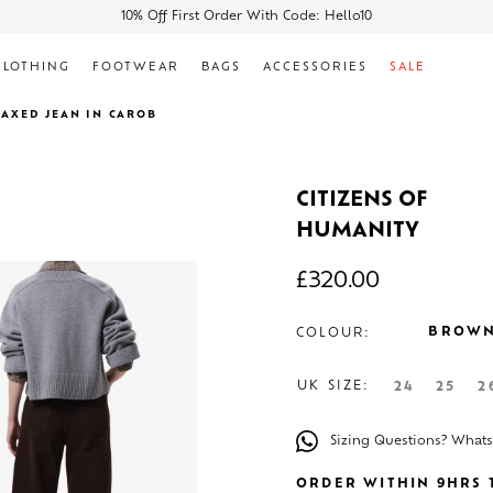
10% Off First Order With Code: Hello10
CLOTHING
FOOTWEAR
BAGS
ACCESSORIES
SALE
LAXED JEAN IN CAROB
CITIZENS OF
HUMANITY
£
320.00
BROW
COLOUR:
UK SIZE:
24
25
2
Sizing Questions? What
ORDER WITHIN 9HRS T