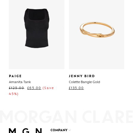
PAIGE
JENNY BIRD
Amanita Tank
Colette Bangle Gold
£
125.00
£
65.00
(Save
£
135.00
45%)
COMPANY