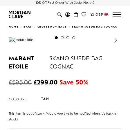
10% Off First Order With Code: Hello10
(£)
GBP
Search
HOME
BAGS
CROSSBODY BAGS
SKANO SUEDE BAG COGNAC
Previous
Next
MARANT
SKANO SUEDE BAG
ETOILE
COGNAC
£
595.00
£
299.00
Save 50%
TAN
COLOUR:
This item is out of stock. Would you like to be notified when it's back in
stock?