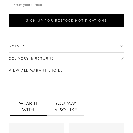
SIGN UP FOR RESTOCK NOTIFICATIONS
DETAILS
DELIVERY & RETURNS
VIEW ALL MARANT ETOILE
WEAR IT
YOU MAY
WITH
ALSO LIKE