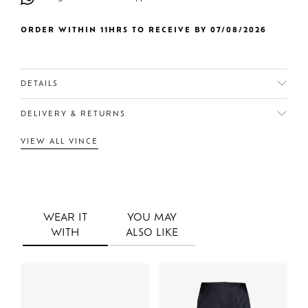
ORDER WITHIN 11HRS TO RECEIVE BY 07/08/2026
DETAILS
DELIVERY & RETURNS
VIEW ALL VINCE
WEAR IT
YOU MAY
WITH
ALSO LIKE