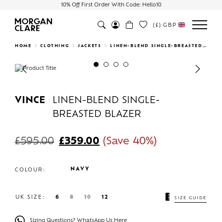
10% Off First Order With Code: Hello10
(£)
GBP
Search
HOME
CLOTHING
JACKETS
LINEN-BLEND SINGLE-BREASTED BLAZER
Previous
Next
VINCE
LINEN-BLEND SINGLE-
BREASTED BLAZER
£
595.00
£
359.00
(Save 40%)
NAVY
COLOUR:
UK SIZE:
6
8
10
12
SIZE GUIDE
Sizing Questions? WhatsApp Us Here