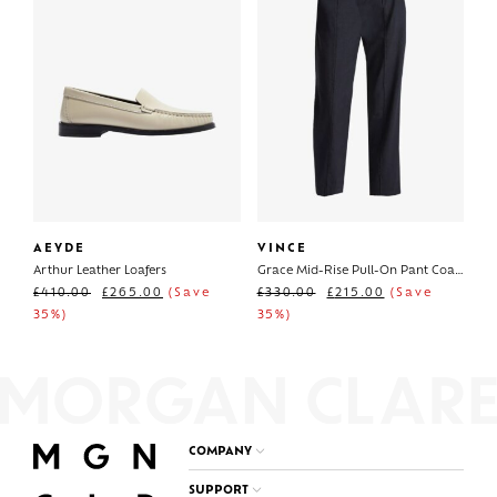
AEYDE
VINCE
Arthur Leather Loafers
Grace Mid-Rise Pull-On Pant Coastal
£
410.00
£
265.00
(Save
£
330.00
£
215.00
(Save
35%)
35%)
COMPANY
SUPPORT