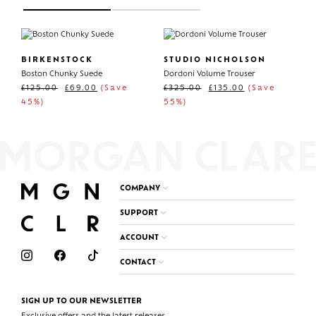
BIRKENSTOCK
STUDIO NICHOLSON
Boston Chunky Suede
Dordoni Volume Trouser
£
125.00
£
69.00
(Save
£
325.00
£
135.00
(Save
45%)
55%)
COMPANY
SUPPORT
ACCOUNT
CONTACT
SIGN UP TO OUR NEWSLETTER