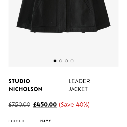
STUDIO
LEADER
NICHOLSON
JACKET
£
750.00
£
450.00
(Save 40%)
NAVY
COLOUR: