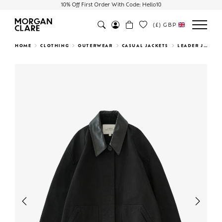
10% Off First Order With Code: Hello10
(£)
GBP
Search
HOME
CLOTHING
OUTERWEAR
CASUAL JACKETS
LEADER JACKET
Previous
Next