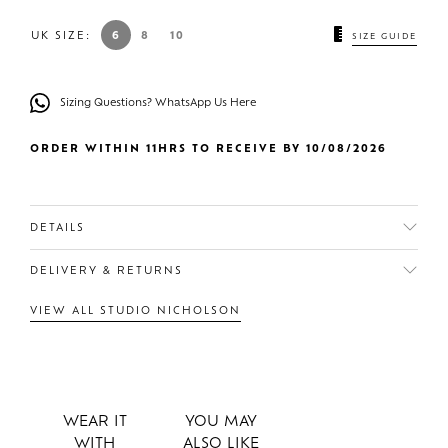
UK SIZE:
6
8
10
SIZE GUIDE
Sizing Questions? WhatsApp Us Here
ORDER WITHIN 11HRS TO RECEIVE BY 10/08/2026
DETAILS
DELIVERY & RETURNS
VIEW ALL STUDIO NICHOLSON
WEAR IT
YOU MAY
WITH
ALSO LIKE