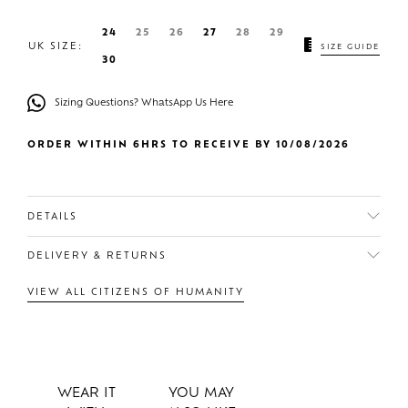
24
25
26
27
28
29
UK SIZE:
SIZE GUIDE
30
Sizing Questions? WhatsApp Us Here
ORDER WITHIN 6HRS TO RECEIVE BY 10/08/2026
DETAILS
DELIVERY & RETURNS
VIEW ALL CITIZENS OF HUMANITY
WEAR IT
YOU MAY