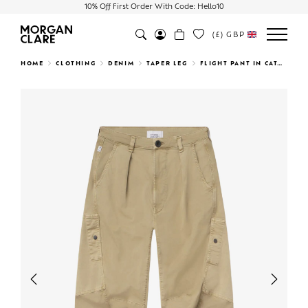
10% Off First Order With Code: Hello10
(£)
GBP
Search
HOME
CLOTHING
DENIM
TAPER LEG
FLIGHT PANT IN CATALINA
Previous
Next