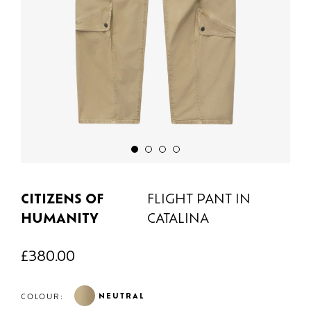
CITIZENS OF
FLIGHT PANT IN
HUMANITY
CATALINA
£
380.00
NEUTRAL
COLOUR: