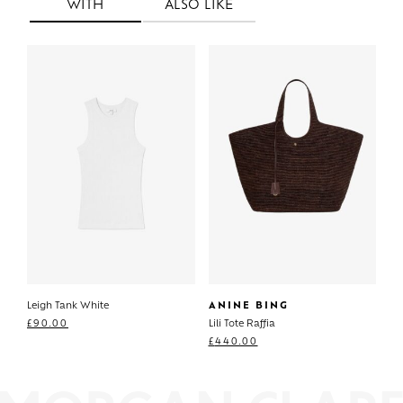
WITH
ALSO LIKE
Leigh Tank White
ANINE BING
£
90.00
Lili Tote Raffia
£
440.00