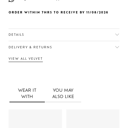
ORDER WITHIN 7HRS TO RECEIVE BY 11/08/2026
DETAILS
DELIVERY & RETURNS
VIEW ALL VELVET
WEAR IT
YOU MAY
WITH
ALSO LIKE