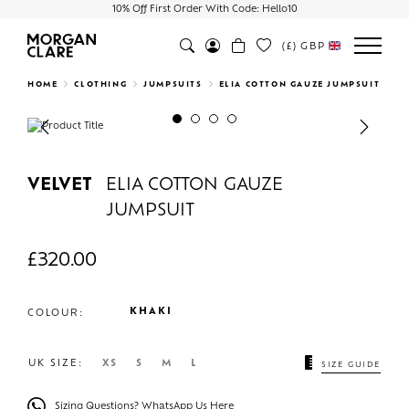
10% Off First Order With Code: Hello10
(£)
GBP
Search
HOME
CLOTHING
JUMPSUITS
ELIA COTTON GAUZE JUMPSUIT
Previous
Next
VELVET
ELIA COTTON GAUZE
JUMPSUIT
£
320.00
KHAKI
COLOUR:
UK SIZE:
XS
S
M
L
SIZE GUIDE
Sizing Questions? WhatsApp Us Here