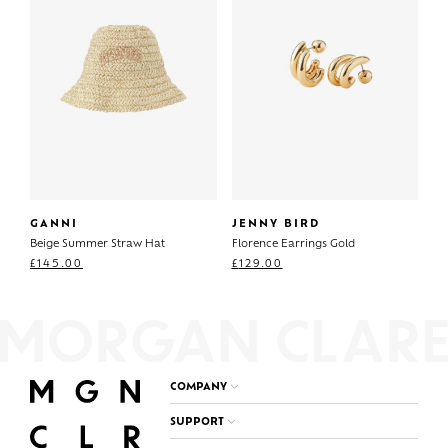
GANNI
JENNY BIRD
Beige Summer Straw Hat
Florence Earrings Gold
£
145.00
£
129.00
COMPANY
SUPPORT