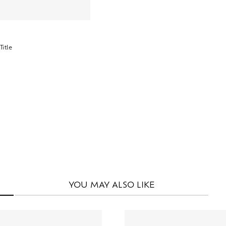
YOU MAY
ALSO LIKE