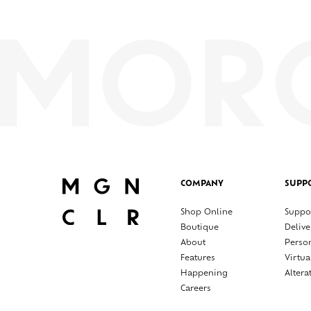
COMPANY
SUPP
Shop Online
Suppo
Boutique
Delive
About
Perso
Features
Virtua
Happening
Altera
Careers