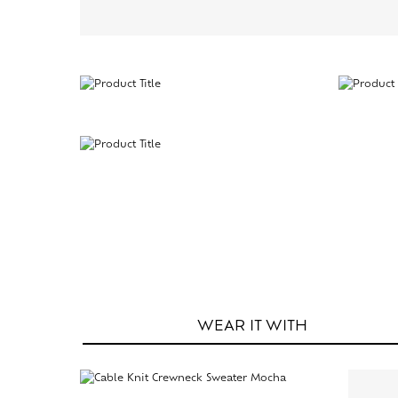
WEAR IT
WITH