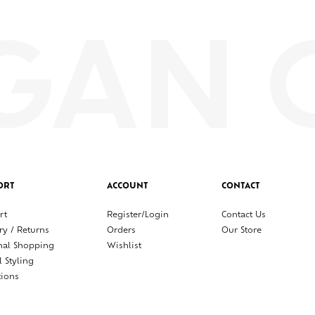
ORT
ACCOUNT
CONTACT
rt
Register/Login
Contact Us
ry / Returns
Orders
Our Store
nal Shopping
Wishlist
l Styling
tions