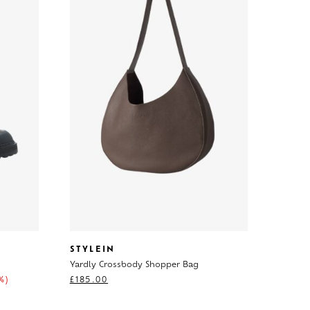
STYLEIN
Yardly Crossbody Shopper Bag
%)
£
185.00