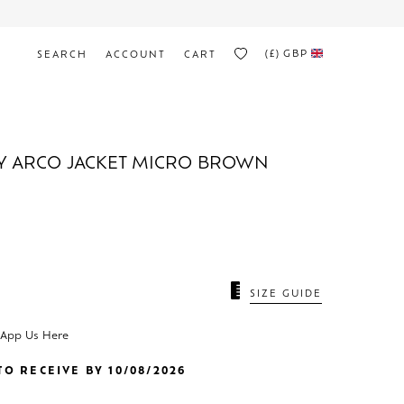
(£)
GBP
SEARCH
ACCOUNT
CART
Y ARCO JACKET MICRO BROWN
N
SIZE GUIDE
sApp Us Here
O RECEIVE BY 10/08/2026