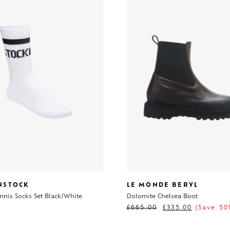
NSTOCK
LE MONDE BERYL
nnis Socks Set Black/White
Dolomite Chelsea Boot
£
665.00
£
335.00
(Save 50