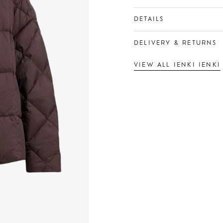
DETAILS
DELIVERY & RETURNS
VIEW ALL IENKI IENKI