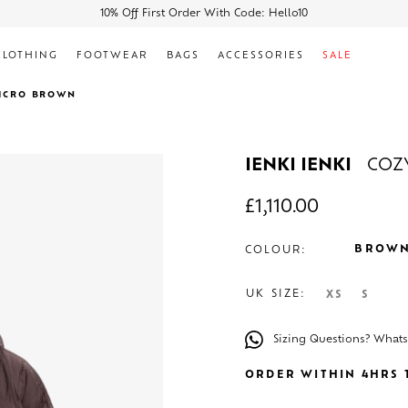
10% Off First Order With Code: Hello10
CLOTHING
FOOTWEAR
BAGS
ACCESSORIES
SALE
MICRO BROWN
IENKI IENKI
COZ
£
1,110.00
BROW
COLOUR:
UK SIZE:
XS
S
Sizing Questions? What
ORDER WITHIN 4HRS T