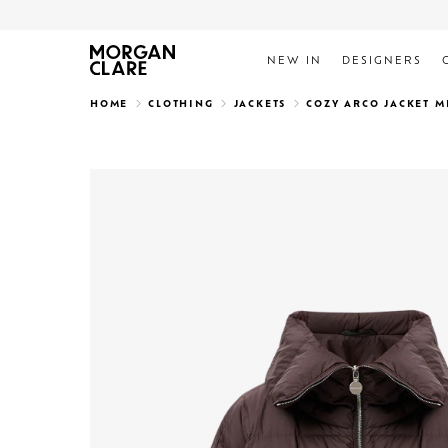
NEW IN
DESIGNERS
Search
HOME
CLOTHING
JACKETS
COZY ARCO JACKET 