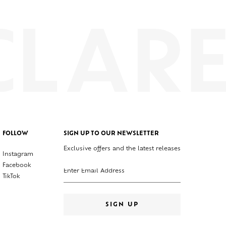
FOLLOW
SIGN UP TO OUR NEWSLETTER
Exclusive offers and the latest releases
Instagram
Enter your email address
Facebook
TikTok
SIGN UP