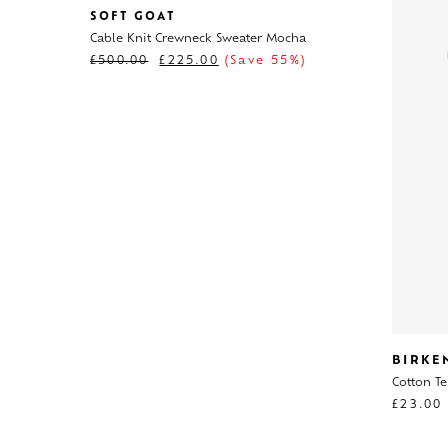
SOFT GOAT
Cable Knit Crewneck Sweater Mocha
£
500.00
£
225.00
(Save 55%)
BIRKE
Cotton Te
£
23.00