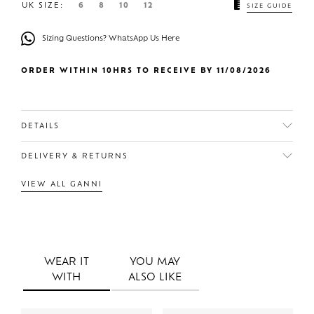
UK SIZE:
6
8
10
12
SIZE GUIDE
Sizing Questions? WhatsApp Us Here
ORDER WITHIN 10HRS TO RECEIVE BY 11/08/2026
DETAILS
DELIVERY & RETURNS
VIEW ALL GANNI
WEAR IT
YOU MAY
WITH
ALSO LIKE