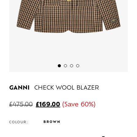
GANNI
CHECK WOOL BLAZER
£
475.00
£
169.00
(Save 60%)
BROWN
COLOUR: