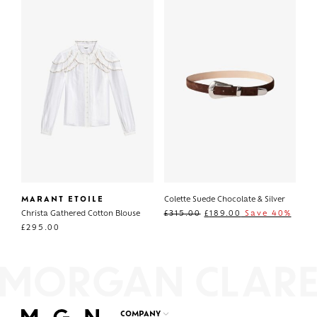
MARANT ETOILE
Colette Suede Chocolate & Silver
Christa Gathered Cotton Blouse
£
315.00
£
189.00
Save 40%
£
295.00
COMPANY