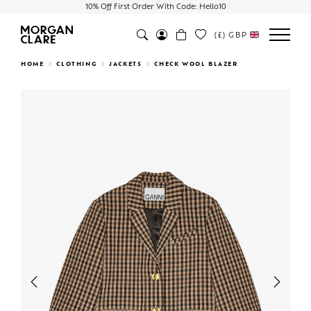
10% Off First Order With Code: Hello10
(£)
GBP
Search
HOME
CLOTHING
JACKETS
CHECK WOOL BLAZER
Previous
Next