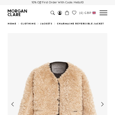
10% Off First Order With Code: Hello10
(£)
GBP
Search
HOME
CLOTHING
JACKETS
CHARMAINE REVERSIBLE JACKET
Previous
Next