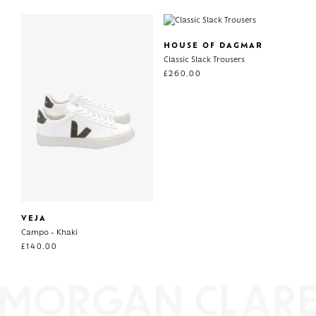
HOUSE OF DAGMAR
Classic Slack Trousers
£
260.00
VEJA
Campo - Khaki
£
140.00