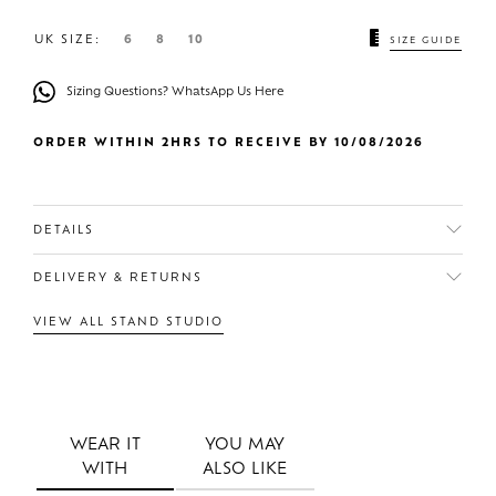
UK SIZE:
6
8
10
SIZE GUIDE
Sizing Questions? WhatsApp Us Here
ORDER WITHIN 2HRS TO RECEIVE BY 10/08/2026
DETAILS
DELIVERY & RETURNS
VIEW ALL STAND STUDIO
WEAR IT
YOU MAY
WITH
ALSO LIKE