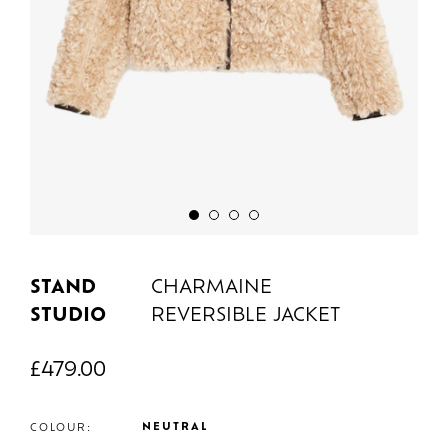
STAND
CHARMAINE
STUDIO
REVERSIBLE JACKET
£
479.00
NEUTRAL
COLOUR: