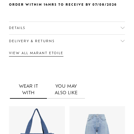
ORDER WITHIN 14HRS TO RECEIVE BY 07/08/2026
DETAILS
DELIVERY & RETURNS
VIEW ALL MARANT ETOILE
WEAR IT
YOU MAY
WITH
ALSO LIKE