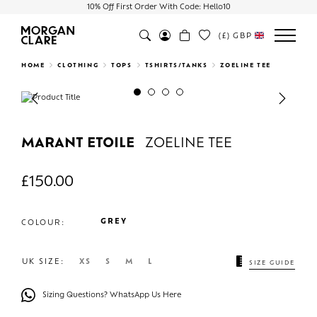
10% Off First Order With Code: Hello10
(£)
GBP
Search
HOME
CLOTHING
TOPS
TSHIRTS/TANKS
ZOELINE TEE
Previous
Next
MARANT ETOILE
ZOELINE TEE
£
150.00
GREY
COLOUR:
UK SIZE:
XS
S
M
L
SIZE GUIDE
Sizing Questions? WhatsApp Us Here