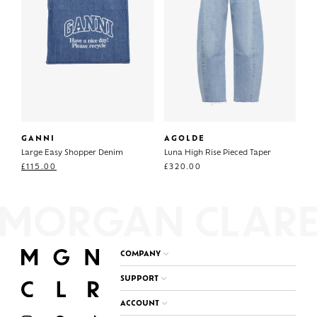
GANNI
AGOLDE
Large Easy Shopper Denim
Luna High Rise Pieced Taper
£
115.00
£
320.00
COMPANY
SUPPORT
ACCOUNT