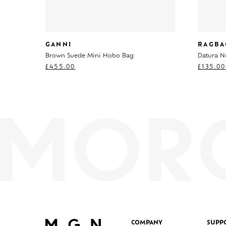
GANNI
RAGBA
Brown Suede Mini Hobo Bag
Datura N
£
455.00
£
135.00
COMPANY
SUPP