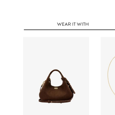
WEAR IT
WITH