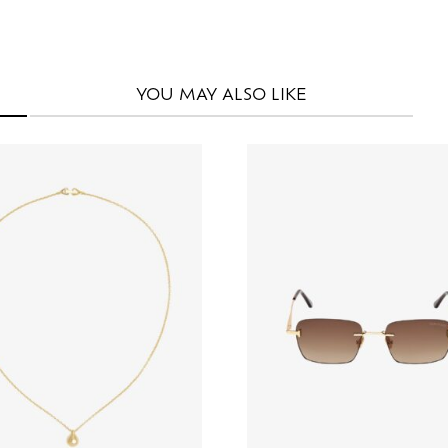
YOU MAY
ALSO LIKE