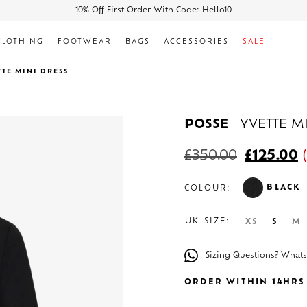
10% Off First Order With Code: Hello10
CLOTHING
FOOTWEAR
BAGS
ACCESSORIES
SALE
TTE MINI DRESS
POSSE
YVETTE M
£
350.00
£
125.00
(
BLACK
COLOUR:
UK SIZE:
XS
S
M
Sizing Questions? What
ORDER WITHIN 14HRS 