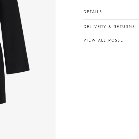
DETAILS
DELIVERY & RETURNS
VIEW ALL POSSE