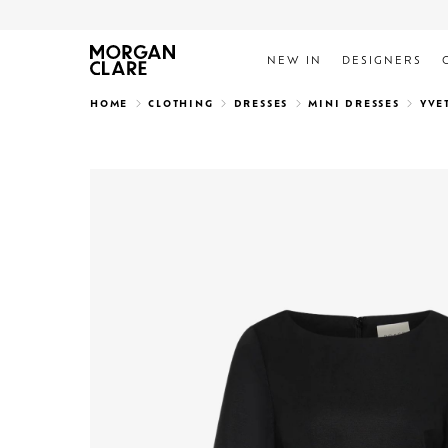
NEW IN
DESIGNERS
Search
HOME
CLOTHING
DRESSES
MINI DRESSES
YVE