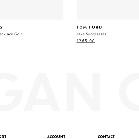
G
TOM FORD
ecklace Gold
Jake Sunglasses
£
365.00
ORT
ACCOUNT
CONTACT