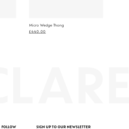
Micro Wedge Thong
£
440.00
FOLLOW
SIGN UP TO OUR NEWSLETTER