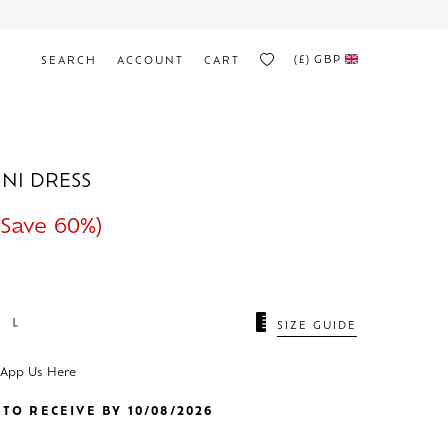
(£)
GBP
SEARCH
ACCOUNT
CART
INI DRESS
Save 60%)
L
SIZE GUIDE
sApp Us Here
TO RECEIVE BY 10/08/2026