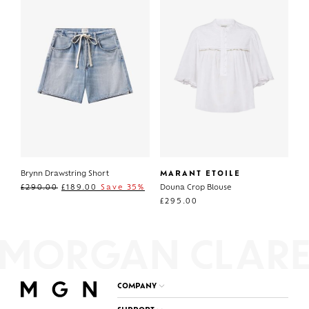
Brynn Drawstring Short
MARANT ETOILE
£
290.00
£
189.00
Save 35%
Douna Crop Blouse
£
295.00
COMPANY