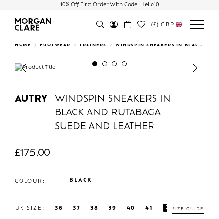
10% Off First Order With Code: Hello10
(£)
GBP
Search
HOME
FOOTWEAR
TRAINERS
WINDSPIN SNEAKERS IN BLACK AND RUTABAGA SUEDE AND LEATHER
Previous
Next
AUTRY
WINDSPIN SNEAKERS IN
BLACK AND RUTABAGA
SUEDE AND LEATHER
£
175.00
BLACK
COLOUR:
UK SIZE:
36
37
38
39
40
41
SIZE GUIDE