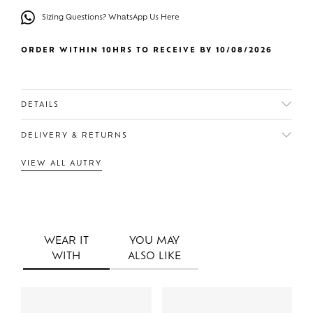
Sizing Questions? WhatsApp Us Here
ORDER WITHIN 10HRS TO RECEIVE BY 10/08/2026
DETAILS
DELIVERY & RETURNS
VIEW ALL AUTRY
WEAR IT
YOU MAY
WITH
ALSO LIKE