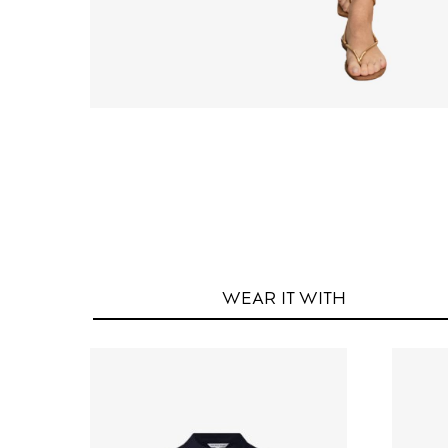
WEAR IT
WITH