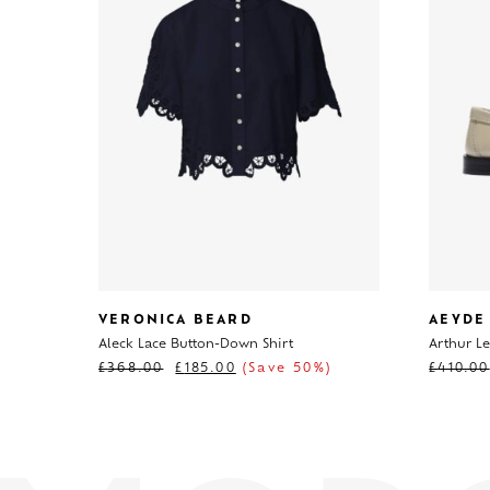
VERONICA BEARD
AEYDE
Aleck Lace Button-Down Shirt
Arthur Le
£
368.00
£
185.00
(Save 50%)
£
410.00