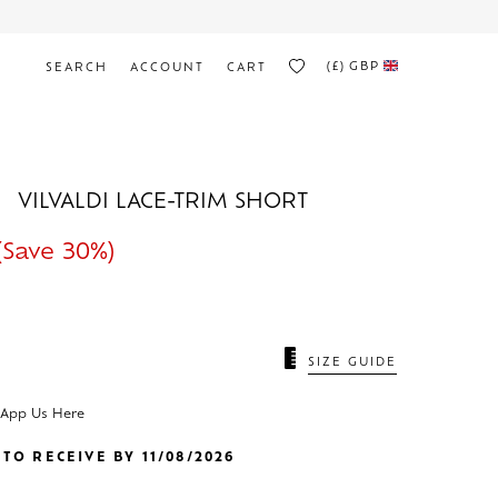
(£)
GBP
SEARCH
ACCOUNT
CART
VILVALDI LACE-TRIM SHORT
(Save 30%)
SIZE GUIDE
sApp Us Here
TO RECEIVE BY 11/08/2026