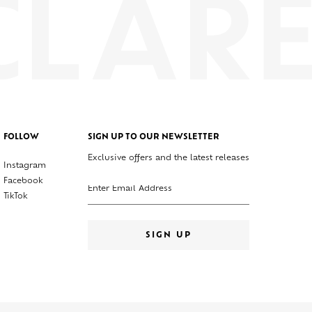
FOLLOW
SIGN UP TO OUR NEWSLETTER
Exclusive offers and the latest releases
Instagram
Enter your email address
Facebook
TikTok
SIGN UP