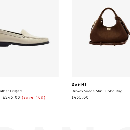
GANNI
ather Loafers
Brown Suede Mini Hobo Bag
£
245.00
(Save 40%)
£
455.00