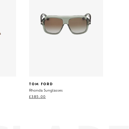
TOM FORD
Rhonda Sunglasses
£
385.00