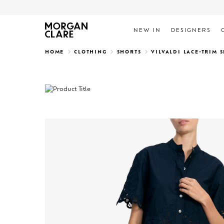
NEW IN
DESIGNERS
Search
HOME
CLOTHING
SHORTS
VILVALDI LACE-TRIM 