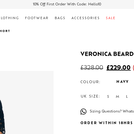
10% Off First Order With Code: Hello10
CLOTHING
FOOTWEAR
BAGS
ACCESSORIES
SALE
SHORT
VERONICA BEARD
£
328.00
£
229.00
NAVY
COLOUR:
UK SIZE:
S
M
L
Sizing Questions? What
ORDER WITHIN 18HRS 