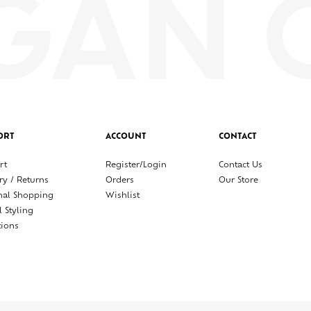
ORT
ACCOUNT
CONTACT
rt
Register/Login
Contact Us
ry / Returns
Orders
Our Store
nal Shopping
Wishlist
l Styling
tions