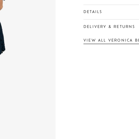
DETAILS
DELIVERY & RETURNS
VIEW ALL VERONICA B