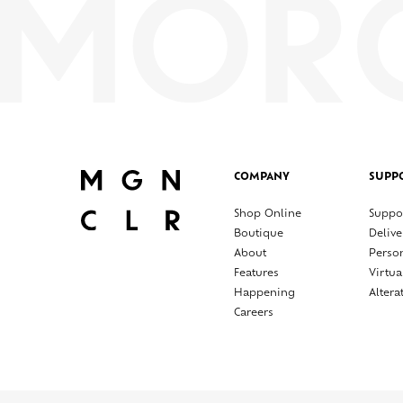
COMPANY
SUPP
Shop Online
Suppo
Boutique
Delive
About
Perso
Features
Virtua
Happening
Altera
Careers