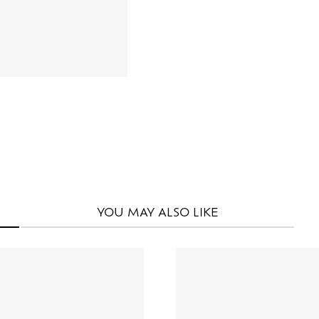
YOU MAY
ALSO LIKE