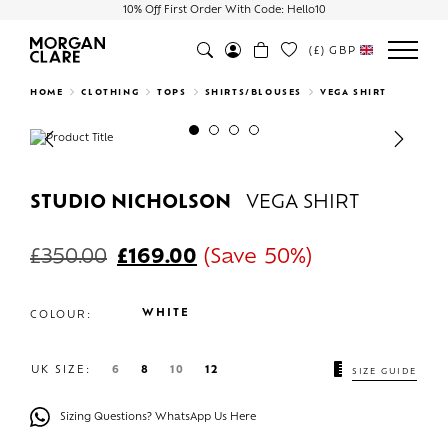
10% Off First Order With Code: Hello10
(£)
GBP
Search
HOME
CLOTHING
TOPS
SHIRTS/BLOUSES
VEGA SHIRT
Previous
Next
STUDIO NICHOLSON
VEGA SHIRT
£
350.00
£
169.00
(Save 50%)
WHITE
COLOUR:
UK SIZE:
6
8
10
12
SIZE GUIDE
Sizing Questions? WhatsApp Us Here