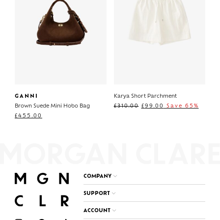
GANNI
Karya Short Parchment
Brown Suede Mini Hobo Bag
£
310.00
£
99.00
Save 65%
£
455.00
COMPANY
SUPPORT
ACCOUNT