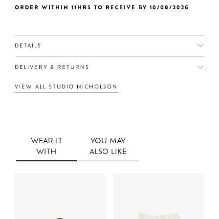
ORDER WITHIN 11HRS TO RECEIVE BY 10/08/2026
DETAILS
DELIVERY & RETURNS
VIEW ALL STUDIO NICHOLSON
WEAR IT
YOU MAY
WITH
ALSO LIKE