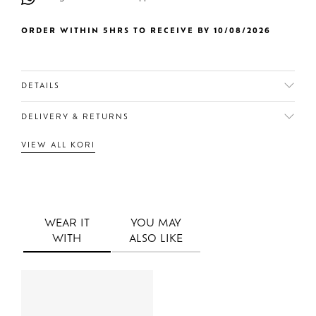
ORDER WITHIN 5HRS TO RECEIVE BY 10/08/2026
DETAILS
DELIVERY & RETURNS
VIEW ALL KORI
WEAR IT
YOU MAY
WITH
ALSO LIKE