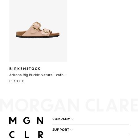
BIRKENSTOCK
Arizona Big Buckle Natural Leather Patent
£
130.00
COMPANY
SUPPORT