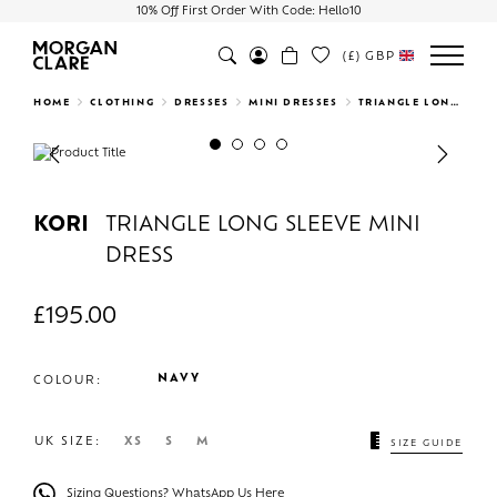
10% Off First Order With Code: Hello10
(£)
GBP
Search
HOME
CLOTHING
DRESSES
MINI DRESSES
TRIANGLE LONG SLEEVE MINI DRESS
Previous
Next
KORI
TRIANGLE LONG SLEEVE MINI
DRESS
£
195.00
NAVY
COLOUR:
UK SIZE:
XS
S
M
SIZE GUIDE
Sizing Questions? WhatsApp Us Here