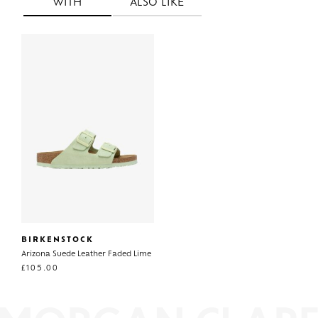
WITH
ALSO LIKE
BIRKENSTOCK
Arizona Suede Leather Faded Lime
£
105.00