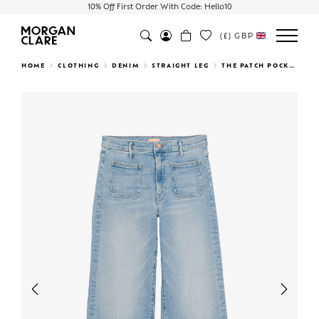
10% Off First Order With Code: Hello10
(£)
GBP
Search
HOME
CLOTHING
DENIM
STRAIGHT LEG
THE PATCH POCKET UNDERCOVER SNEAK CALIFORNIA CRUISER
Previous
Next