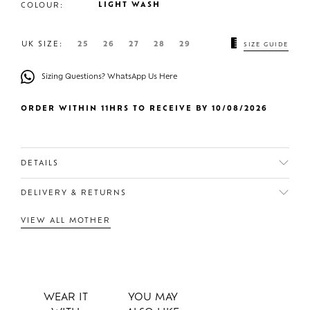
LIGHT WASH
COLOUR:
UK SIZE:
25
26
27
28
29
SIZE GUIDE
Sizing Questions? WhatsApp Us Here
ORDER WITHIN 11HRS TO RECEIVE BY 10/08/2026
DETAILS
DELIVERY & RETURNS
VIEW ALL MOTHER
WEAR IT
YOU MAY