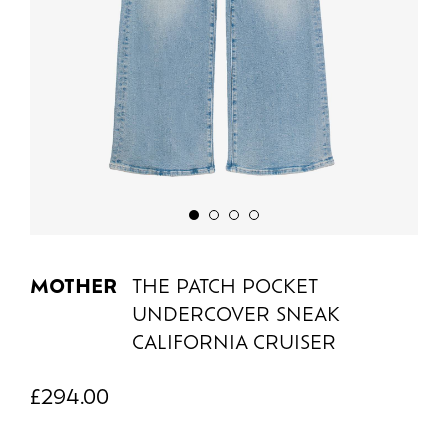
MOTHER
THE PATCH POCKET
UNDERCOVER SNEAK
CALIFORNIA CRUISER
£
294.00