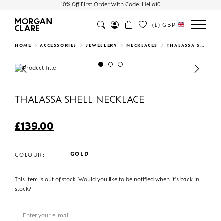
10% Off First Order With Code: Hello10
(£)
GBP
Search
HOME
ACCESSORIES
JEWELLERY
NECKLACES
THALASSA SHELL NECKLACE
Previous
Next
THALASSA SHELL NECKLACE
£
139.00
GOLD
COLOUR:
This item is out of stock. Would you like to be notified when it's back in
stock?