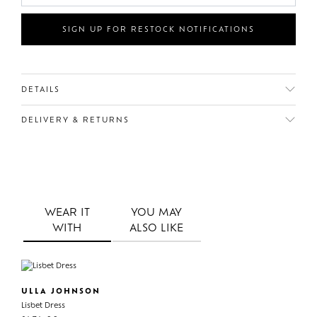
SIGN UP FOR RESTOCK NOTIFICATIONS
DETAILS
DELIVERY & RETURNS
WEAR IT
YOU MAY
WITH
ALSO LIKE
ULLA JOHNSON
Lisbet Dress