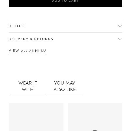
ADD TO CART
DETAILS
DELIVERY & RETURNS
VIEW ALL ANNI LU
WEAR IT
YOU MAY
WITH
ALSO LIKE