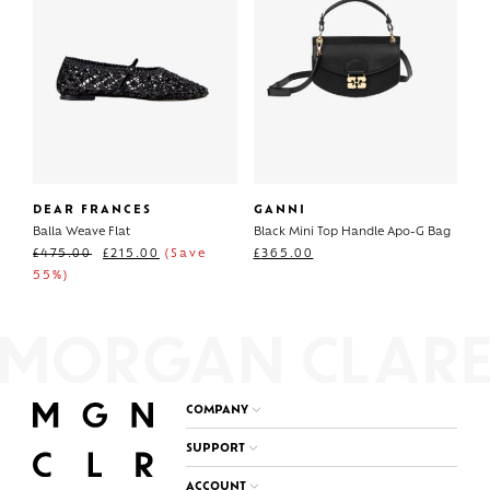
DEAR FRANCES
GANNI
Balla Weave Flat
Black Mini Top Handle Apo-G Bag
£
475.00
£
215.00
(Save
£
365.00
55%)
COMPANY
SUPPORT
ACCOUNT