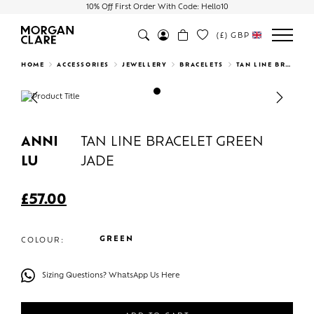
10% Off First Order With Code: Hello10
(£)
GBP
Search
HOME
ACCESSORIES
JEWELLERY
BRACELETS
TAN LINE BRACELET GREEN JADE
Previous
Next
ANNI
TAN LINE BRACELET GREEN
LU
JADE
£
57.00
GREEN
COLOUR:
Sizing Questions? WhatsApp Us Here