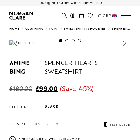
10% Off First Order With Code: Hello10
(£)
GBP
Search
HOME
CLOTHING
TOPS
SWEATSHIRTS/HOODIES
SPENCER HEARTS SWEATSHIRT
Previous
Next
ANINE
SPENCER HEARTS
BING
SWEATSHIRT
£
180.00
£
99.00
(Save 45%)
BLACK
COLOUR:
UK SIZE:
XS
S
M
L
SIZE GUIDE
Sizing Questions? WhatsApp Us Here