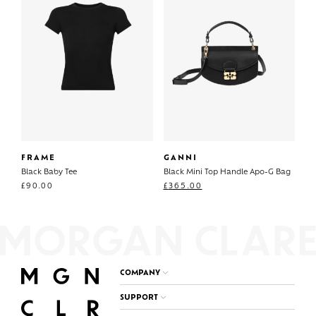
FRAME
GANNI
Black Baby Tee
Black Mini Top Handle Apo-G Bag
£
90.00
£
365.00
COMPANY
SUPPORT