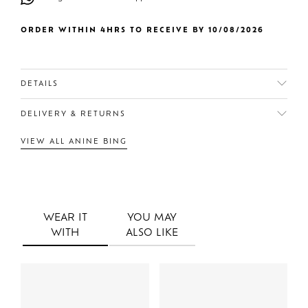
ORDER WITHIN 4HRS TO RECEIVE BY 10/08/2026
DETAILS
DELIVERY & RETURNS
VIEW ALL ANINE BING
WEAR IT
YOU MAY
WITH
ALSO LIKE