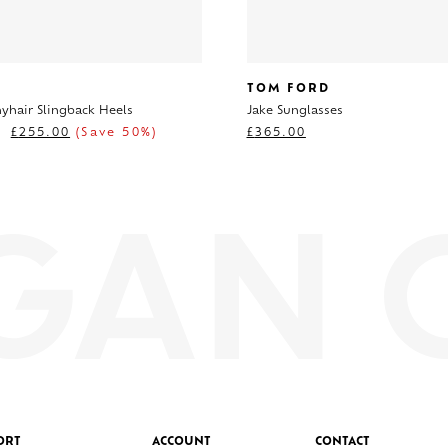
TOM FORD
nyhair Slingback Heels
Jake Sunglasses
£
255.00
(Save 50%)
£
365.00
ORT
ACCOUNT
CONTACT