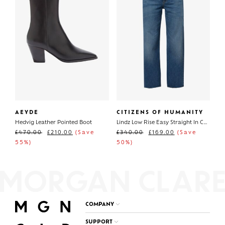
AEYDE
CITIZENS OF HUMANITY
Hedvig Leather Pointed Boot
Lindz Low Rise Easy Straight In Chaya
£
470.00
£
210.00
(Save
£
340.00
£
169.00
(Save
55%)
50%)
COMPANY
SUPPORT