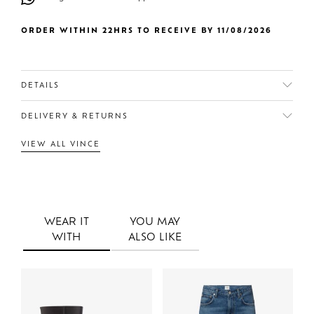
ORDER WITHIN 22HRS TO RECEIVE BY 11/08/2026
DETAILS
DELIVERY & RETURNS
VIEW ALL VINCE
WEAR IT
YOU MAY
WITH
ALSO LIKE