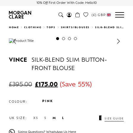
10% Off First Order With Code: Hello10
(£)
GBP
Search
HOME
CLOTHING
TOPS
SHIRTS/BLOUSES
SILK-BLEND SLIM BUTTON-FRONT BLOUSE
Previous
Next
VINCE
SILK-BLEND SLIM BUTTON-
FRONT BLOUSE
£
395.00
£
175.00
(Save 55%)
PINK
COLOUR:
UK SIZE:
XS
S
M
L
SIZE GUIDE
Sizing Questions? WhatsApp Us Here