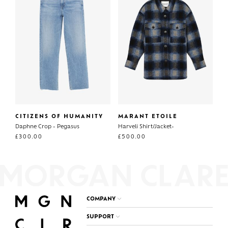
CITIZENS OF HUMANITY
MARANT ETOILE
Daphne Crop - Pegasus
Harveli Shirt/Jacket-
£
300.00
£
500.00
COMPANY
SUPPORT