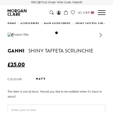
10% Off First Order With Code: Hello10
(£)
GBP
Search
HOME
ACCESSORIES
HAIR ACCESSORIES
SHINY TAFFETA SCRUNCHIE
Previous
Next
GANNI
SHINY TAFFETA SCRUNCHIE
£
25.00
NAVY
COLOUR:
This item is out of stock. Would you like to be notified when it's back in
stock?