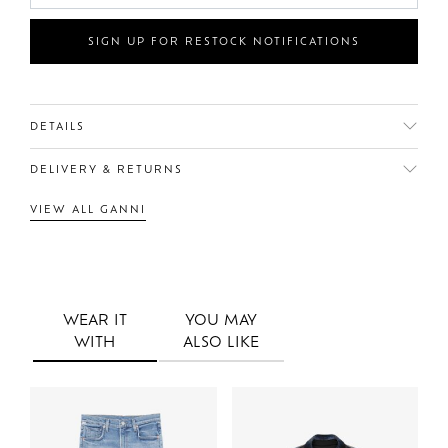
SIGN UP FOR RESTOCK NOTIFICATIONS
DETAILS
DELIVERY & RETURNS
VIEW ALL GANNI
WEAR IT
YOU MAY
WITH
ALSO LIKE