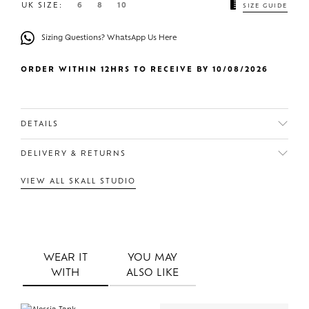
UK SIZE:
6
8
10
SIZE GUIDE
Sizing Questions? WhatsApp Us Here
ORDER WITHIN 12HRS TO RECEIVE BY 10/08/2026
DETAILS
DELIVERY & RETURNS
VIEW ALL SKALL STUDIO
WEAR IT
YOU MAY
WITH
ALSO LIKE