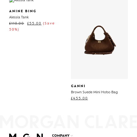
ANINE BING
Alessia Tank
£
110.00
£
55.00
(Save
50%)
GANNI
Brown Suede Mini Hobo Bag
£
455.00
COMPANY