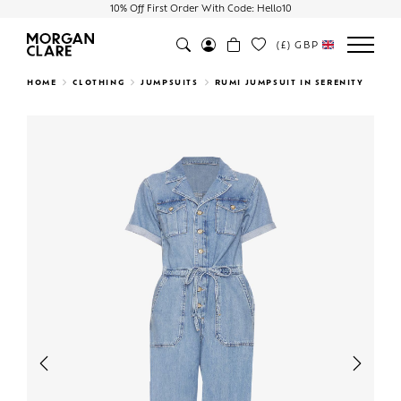
10% Off First Order With Code: Hello10
(£)
GBP
Search
HOME
CLOTHING
JUMPSUITS
RUMI JUMPSUIT IN SERENITY
Previous
Next