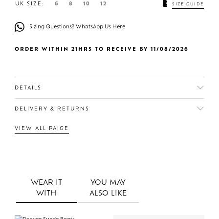
UK SIZE:
6
8
10
12
SIZE GUIDE
Sizing Questions? WhatsApp Us Here
ORDER WITHIN 21HRS TO RECEIVE BY 11/08/2026
DETAILS
DELIVERY & RETURNS
VIEW ALL PAIGE
WEAR IT
YOU MAY
WITH
ALSO LIKE