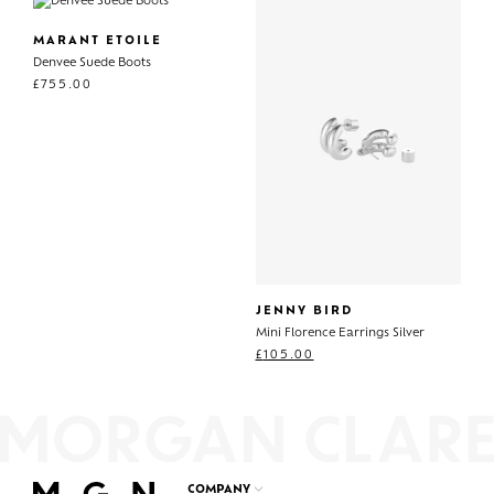
MARANT ETOILE
Denvee Suede Boots
£
755.00
JENNY BIRD
Mini Florence Earrings Silver
£
105.00
COMPANY