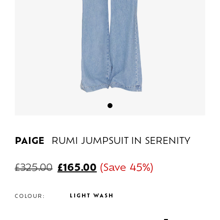
PAIGE
RUMI JUMPSUIT IN SERENITY
£
325.00
£
165.00
(Save 45%)
LIGHT WASH
COLOUR: