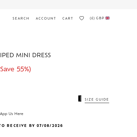
(£)
GBP
SEARCH
ACCOUNT
CART
RIPED MINI DRESS
Save 55%)
N
SIZE GUIDE
sApp Us Here
O RECEIVE BY 07/08/2026