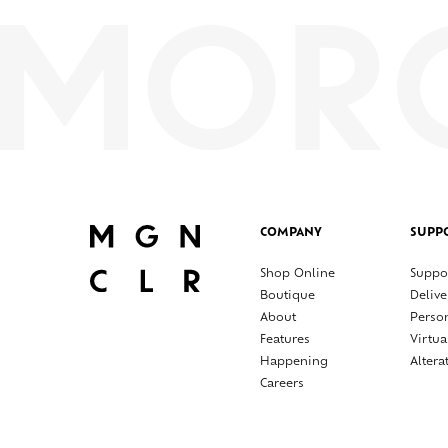
COMPANY
SUPP
Shop Online
Suppo
Boutique
Delive
About
Perso
Features
Virtua
Happening
Altera
Careers