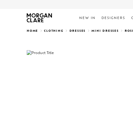
NEW IN
DESIGNERS
Search
HOME
CLOTHING
DRESSES
MINI DRESSES
ROS