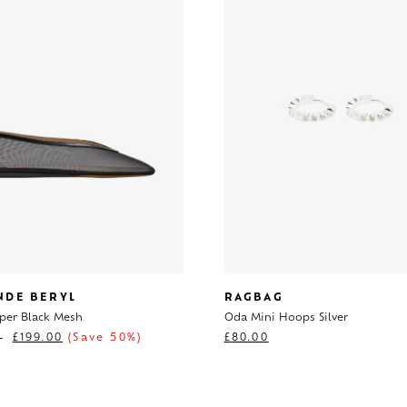
NDE BERYL
RAGBAG
pper Black Mesh
Oda Mini Hoops Silver
0
£
199.00
(Save 50%)
£
80.00