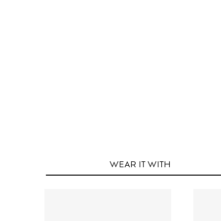
WEAR IT
WITH