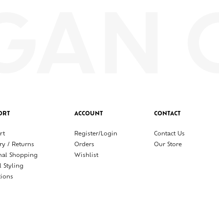
ORT
ACCOUNT
CONTACT
rt
Register/Login
Contact Us
ry / Returns
Orders
Our Store
nal Shopping
Wishlist
l Styling
tions