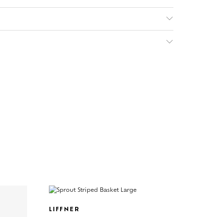
LIFFNER