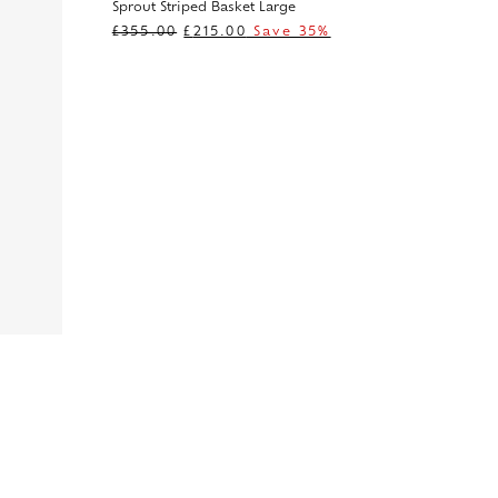
Sprout Striped Basket Large
£
355.00
£
215.00
Save 35%