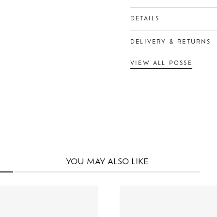
DETAILS
DELIVERY & RETURNS
VIEW ALL POSSE
YOU MAY
ALSO LIKE