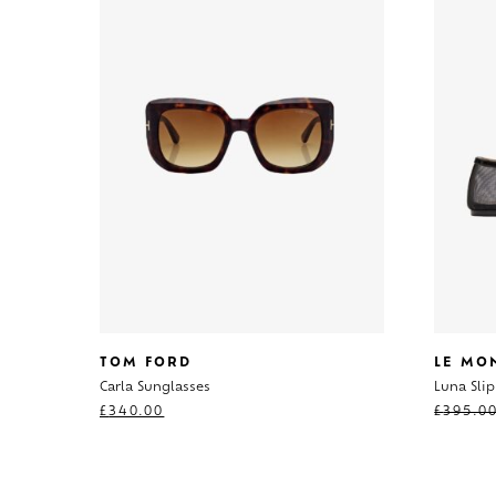
TOM FORD
LE MO
Carla Sunglasses
Luna Sli
£
340.00
£
395.0