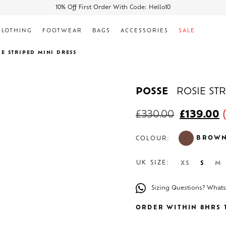
10% Off First Order With Code: Hello10
CLOTHING
FOOTWEAR
BAGS
ACCESSORIES
SALE
IE STRIPED MINI DRESS
POSSE
ROSIE ST
£
330.00
£
139.00
(
BROW
COLOUR:
UK SIZE:
XS
S
M
Sizing Questions? What
ORDER WITHIN 8HRS T