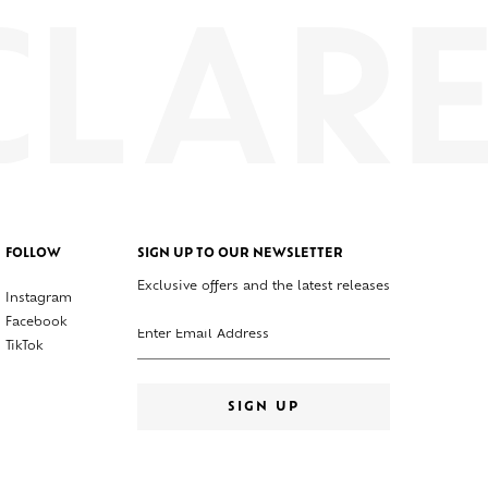
FOLLOW
SIGN UP TO OUR NEWSLETTER
Exclusive offers and the latest releases
Instagram
Enter your email address
Facebook
TikTok
SIGN UP