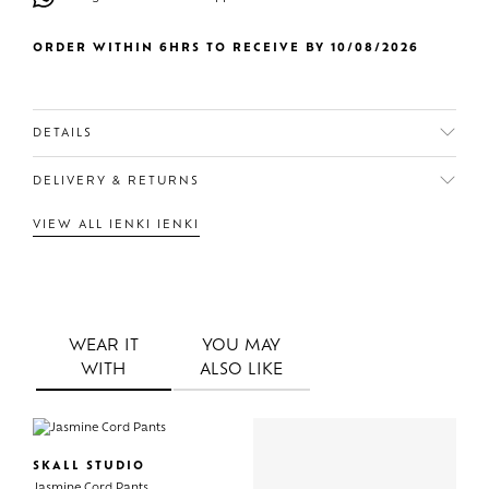
ORDER WITHIN 6HRS TO RECEIVE BY 10/08/2026
DETAILS
DELIVERY & RETURNS
VIEW ALL IENKI IENKI
WEAR IT
YOU MAY
WITH
ALSO LIKE
SKALL STUDIO
Jasmine Cord Pants