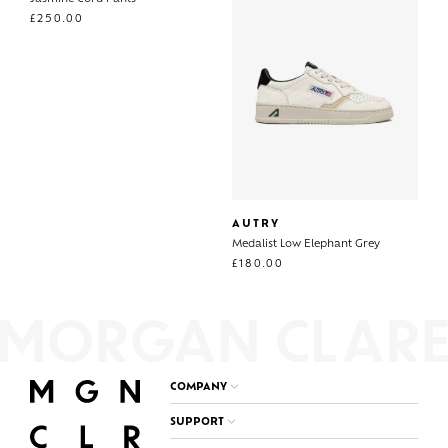
£
250.00
AUTRY
Medalist Low Elephant Grey
£
180.00
COMPANY
SUPPORT