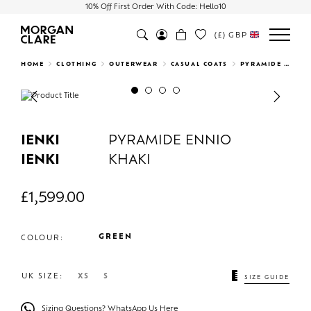
10% Off First Order With Code: Hello10
(£)
GBP
Search
HOME
CLOTHING
OUTERWEAR
CASUAL COATS
PYRAMIDE ENNIO KHAKI
Previous
Next
IENKI
PYRAMIDE ENNIO
IENKI
KHAKI
£
1,599.00
GREEN
COLOUR:
UK SIZE:
XS
S
SIZE GUIDE
Sizing Questions? WhatsApp Us Here