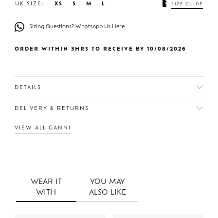
UK SIZE:
XS
S
M
L
SIZE GUIDE
Sizing Questions? WhatsApp Us Here
ORDER WITHIN 3HRS TO RECEIVE BY 10/08/2026
DETAILS
DELIVERY & RETURNS
VIEW ALL GANNI
WEAR IT
YOU MAY
WITH
ALSO LIKE