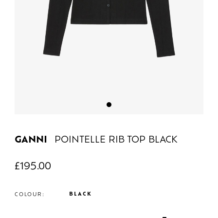
GANNI
POINTELLE RIB TOP BLACK
£
195.00
BLACK
COLOUR: