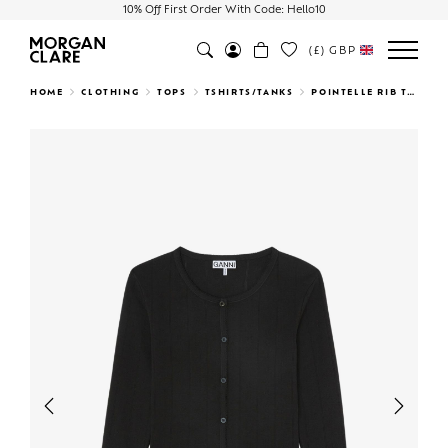
10% Off First Order With Code: Hello10
(£)
GBP
Search
HOME
CLOTHING
TOPS
TSHIRTS/TANKS
POINTELLE RIB TOP BLACK
Previous
Next