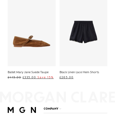
Ballet Mary Jane Suede Taupe
Black Linen Lace Hem Shorts
£
415.00
£
335.00
Save 15%
£
265.00
COMPANY