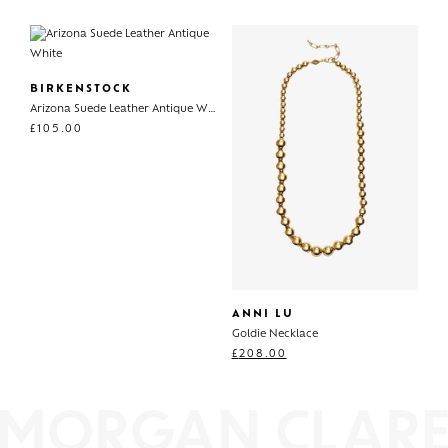
BIRKENSTOCK
Arizona Suede Leather Antique White
£
105.00
ANNI LU
Goldie Necklace
£
208.00