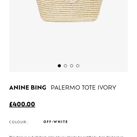
ANINE BING
PALERMO TOTE IVORY
£
400.00
OFF-WHITE
COLOUR: