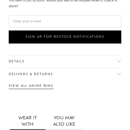
This item is out of stock. Would you like to be notified when it's back in
stock?
SIGN UP FOR RESTOCK NOTIFICATIONS
DETAILS
DELIVERY & RETURNS
VIEW ALL ANINE BING
WEAR IT
YOU MAY
WITH
ALSO LIKE