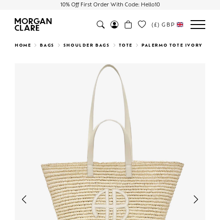
10% Off First Order With Code: Hello10
(£)
GBP
Search
HOME
BAGS
SHOULDER BAGS
TOTE
PALERMO TOTE IVORY
Previous
Next