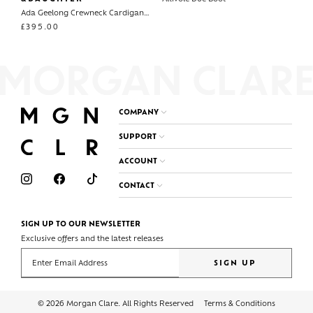
Ada Geelong Crewneck Cardigan Fairisle
£
395.00
COMPANY
SUPPORT
ACCOUNT
CONTACT
SIGN UP TO OUR NEWSLETTER
Exclusive offers and the latest releases
Enter your email address
SIGN UP
© 2026 Morgan Clare. All Rights Reserved
Terms & Conditions