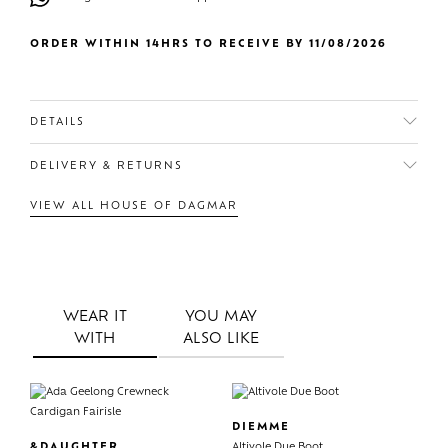
ORDER WITHIN 14HRS TO RECEIVE BY 11/08/2026
DETAILS
DELIVERY & RETURNS
VIEW ALL HOUSE OF DAGMAR
WEAR IT
YOU MAY
WITH
ALSO LIKE
DIEMME
&DAUGHTER
Altivole Due Boot