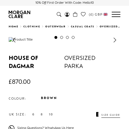
10% Off First Order With Code: Hello10
(£)
GBP
Search
HOME
CLOTHING
OUTERWEAR
CASUAL COATS
OVERSIZED PARKA
Previous
Next
HOUSE OF
OVERSIZED
DAGMAR
PARKA
£
870.00
BROWN
COLOUR:
UK SIZE:
6
8
10
SIZE GUIDE
Sizing Questions? WhatsApp Us Here