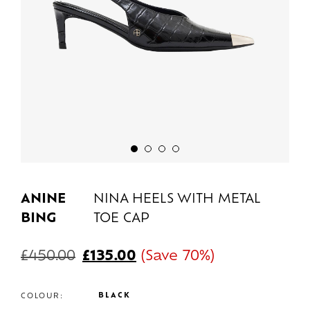
ANINE
NINA HEELS WITH METAL
BING
TOE CAP
£
450.00
£
135.00
(Save 70%)
BLACK
COLOUR: