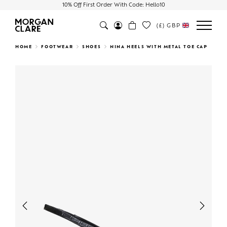
10% Off First Order With Code: Hello10
(£)
GBP
Search
HOME
FOOTWEAR
SHOES
NINA HEELS WITH METAL TOE CAP
Previous
Next