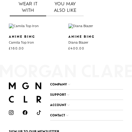
WEAR IT
YOU MAY
WITH
ALSO LIKE
ANINE BING
ANINE BING
Camila Top Iron
Diana Blazer
£
160.00
£
400.00
COMPANY
SUPPORT
ACCOUNT
CONTACT
SIGN UP TO OUR NEWSLETTER