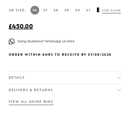
UK SIZE:
36
37
38
39
40
41
SIZE GUIDE
£
450.00
Sizing Questions? WhatsApp Us Here
ORDER WITHIN 6HRS TO RECEIVE BY 07/08/2026
DETAILS
DELIVERY & RETURNS
VIEW ALL ANINE BING