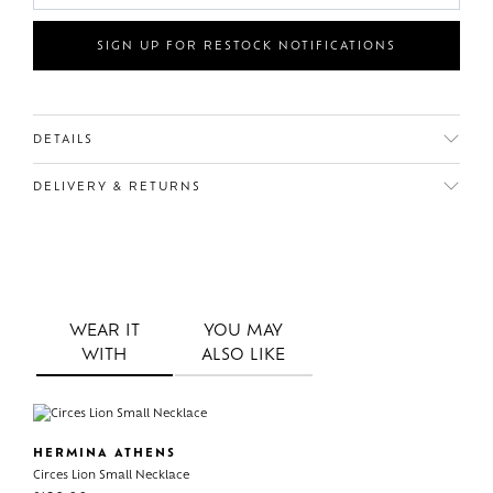
SIGN UP FOR RESTOCK NOTIFICATIONS
DETAILS
DELIVERY & RETURNS
WEAR IT
YOU MAY
WITH
ALSO LIKE
HERMINA ATHENS
Circes Lion Small Necklace