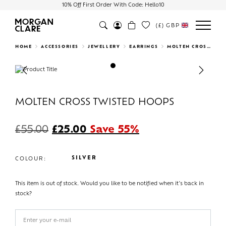
10% Off First Order With Code: Hello10
(£)
GBP
Search
HOME
ACCESSORIES
JEWELLERY
EARRINGS
MOLTEN CROSS TWISTED HOOPS
Previous
Next
MOLTEN CROSS TWISTED HOOPS
£
55.00
£
25.00
Save 55%
SILVER
COLOUR:
This item is out of stock. Would you like to be notified when it's back in
stock?