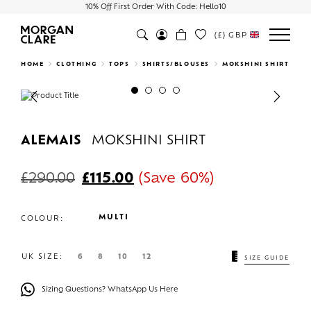
10% Off First Order With Code: Hello10
(£)
GBP
Search
HOME
CLOTHING
TOPS
SHIRTS/BLOUSES
MOKSHINI SHIRT
Previous
Next
ALEMAIS
MOKSHINI SHIRT
£
290.00
£
115.00
(Save 60%)
MULTI
COLOUR:
UK SIZE:
6
8
10
12
SIZE GUIDE
Sizing Questions? WhatsApp Us Here