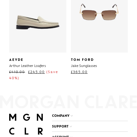
AEYDE
TOM FORD
Arthur Leather Loafers
Jake Sunglasses
£
410.00
£
245.00
(Save
£
365.00
40%)
COMPANY
SUPPORT