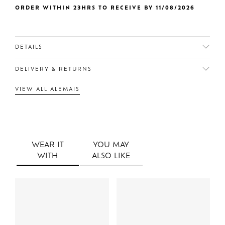
ORDER WITHIN 23HRS TO RECEIVE BY 11/08/2026
DETAILS
DELIVERY & RETURNS
VIEW ALL ALEMAIS
WEAR IT
YOU MAY
WITH
ALSO LIKE