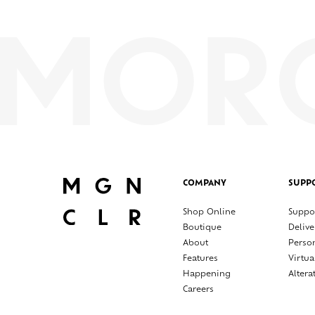
COMPANY
SUPP
Shop Online
Suppo
Boutique
Delive
About
Perso
Features
Virtua
Happening
Altera
Careers