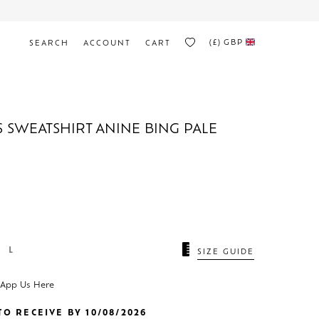
(£)
GBP
SEARCH
ACCOUNT
CART
S SWEATSHIRT ANINE BING PALE
L
SIZE GUIDE
sApp Us Here
O RECEIVE BY 10/08/2026