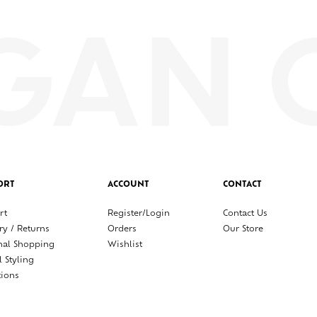
ORT
ACCOUNT
CONTACT
rt
Register/Login
Contact Us
ry / Returns
Orders
Our Store
nal Shopping
Wishlist
l Styling
tions