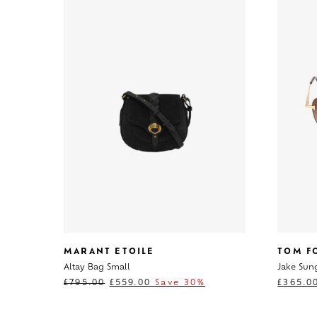
MARANT ETOILE
TOM F
Altay Bag Small
Jake Sun
£
795.00
£
559.00
Save 30%
£
365.0