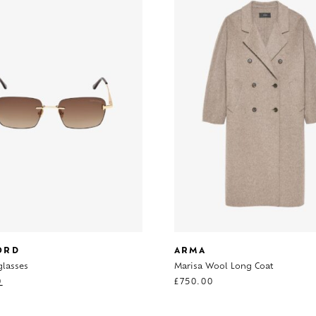
ORD
ARMA
glasses
Marisa Wool Long Coat
0
£
750.00