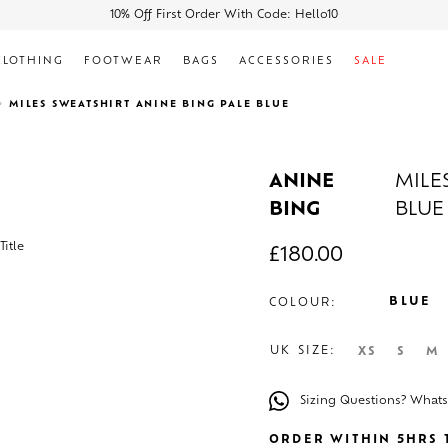
10% Off First Order With Code: Hello10
CLOTHING
FOOTWEAR
BAGS
ACCESSORIES
SALE
MILES SWEATSHIRT ANINE BING PALE BLUE
ANINE
MILE
BING
BLUE
£
180.00
BLUE
COLOUR:
UK SIZE:
XS
S
M
Sizing Questions? What
ORDER WITHIN 5HRS T