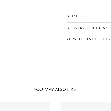
DETAILS
DELIVERY & RETURNS
VIEW ALL ANINE BING
YOU MAY
ALSO LIKE