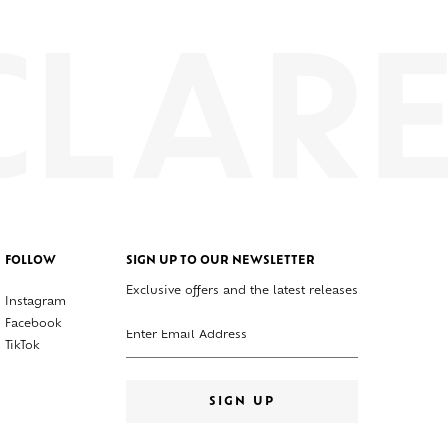
FOLLOW
SIGN UP TO OUR NEWSLETTER
Exclusive offers and the latest releases
Instagram
Enter your email address
Facebook
TikTok
SIGN UP