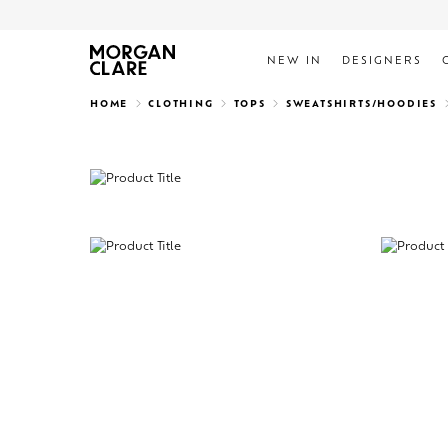
NEW IN
DESIGNERS
Search
HOME
CLOTHING
TOPS
SWEATSHIRTS/HOODIES