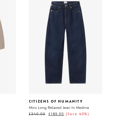
CITIZENS OF HUMANITY
Miro Long Relaxed Jean In Medina
£
340.00
£
189.00
(Save 40%)