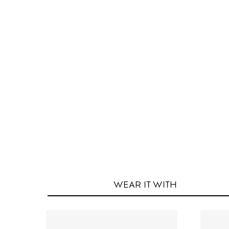
WEAR IT
WITH