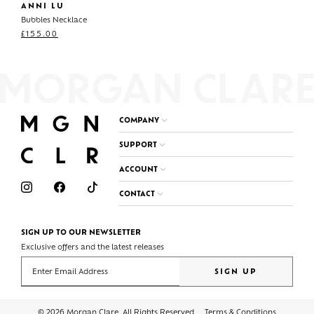
ANNI LU
Bubbles Necklace
£
155.00
COMPANY
SUPPORT
ACCOUNT
CONTACT
SIGN UP TO OUR NEWSLETTER
Exclusive offers and the latest releases
Enter your email address
SIGN UP
© 2026 Morgan Clare. All Rights Reserved
Terms & Conditions