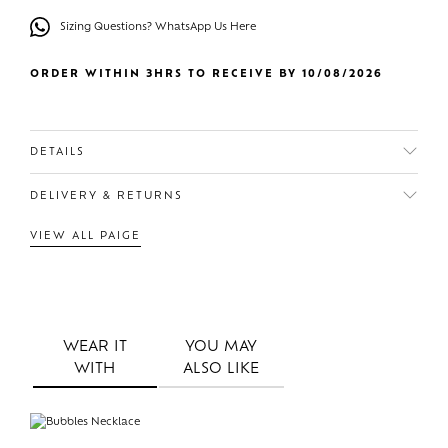
Sizing Questions? WhatsApp Us Here
ORDER WITHIN 3HRS TO RECEIVE BY 10/08/2026
DETAILS
DELIVERY & RETURNS
VIEW ALL PAIGE
WEAR IT
YOU MAY
WITH
ALSO LIKE