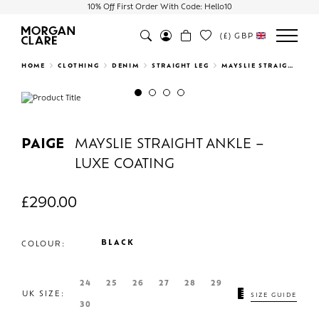
10% Off First Order With Code: Hello10
(£)
GBP
Search
HOME
CLOTHING
DENIM
STRAIGHT LEG
MAYSLIE STRAIGHT ANKLE – LUXE COATING
Previous
Next
PAIGE
MAYSLIE STRAIGHT ANKLE –
LUXE COATING
£
290.00
BLACK
COLOUR:
24
25
26
27
28
29
UK SIZE:
SIZE GUIDE
30