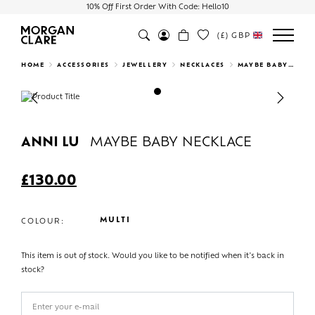
10% Off First Order With Code: Hello10
(£)
GBP
Search
HOME
ACCESSORIES
JEWELLERY
NECKLACES
MAYBE BABY NECKLACE
Previous
Next
ANNI LU
MAYBE BABY NECKLACE
£
130.00
MULTI
COLOUR:
This item is out of stock. Would you like to be notified when it's back in
stock?