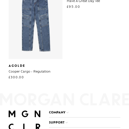
Have A Great Day Tee
£
95.00
AGOLDE
Cooper Cargo - Regulation
£
300.00
COMPANY
SUPPORT