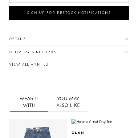
SIGN UP FOR RESTOCK NOTIFICATIONS
DETAILS
DELIVERY & RETURNS
VIEW ALL ANNI LU
WEAR IT
YOU MAY
WITH
ALSO LIKE
GANNI