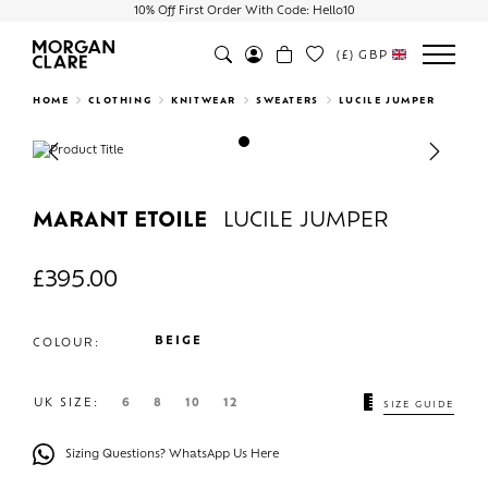
10% Off First Order With Code: Hello10
(£)
GBP
Search
HOME
CLOTHING
KNITWEAR
SWEATERS
LUCILE JUMPER
Previous
Next
MARANT ETOILE
LUCILE JUMPER
£
395.00
BEIGE
COLOUR:
UK SIZE:
6
8
10
12
SIZE GUIDE
Sizing Questions? WhatsApp Us Here