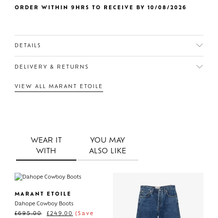
ORDER WITHIN 9HRS TO RECEIVE BY 10/08/2026
DETAILS
DELIVERY & RETURNS
VIEW ALL MARANT ETOILE
WEAR IT
YOU MAY
WITH
ALSO LIKE
MARANT ETOILE
Dahope Cowboy Boots
£
695.00
£
249.00
(Save