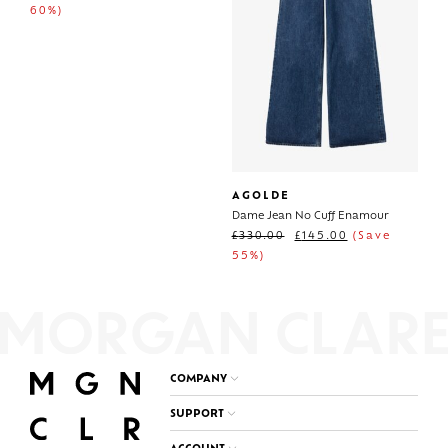
60%)
AGOLDE
Dame Jean No Cuff Enamour
£
330.00
£
145.00
(Save
55%)
COMPANY
SUPPORT