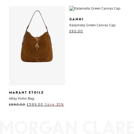
GANNI
Kalamata Green Canvas Cap
£
90.00
MARANT ETOILE
Altay Hobo Bag
£
990.00
£
599.00
Save 35%