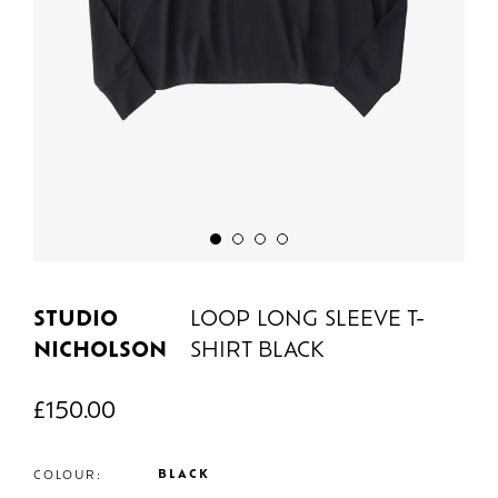
STUDIO
LOOP LONG SLEEVE T-
NICHOLSON
SHIRT BLACK
£
150.00
BLACK
COLOUR: