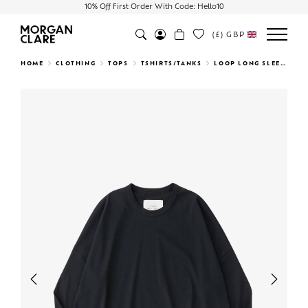
10% Off First Order With Code: Hello10
(£)
GBP
Search
HOME
CLOTHING
TOPS
TSHIRTS/TANKS
LOOP LONG SLEEVE T-SHIRT BLACK
Previous
Next