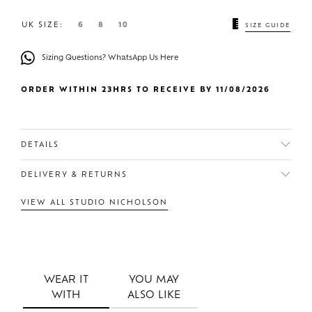
UK SIZE:
6
8
10
SIZE GUIDE
Sizing Questions? WhatsApp Us Here
ORDER WITHIN 23HRS TO RECEIVE BY 11/08/2026
DETAILS
DELIVERY & RETURNS
VIEW ALL STUDIO NICHOLSON
WEAR IT
YOU MAY
WITH
ALSO LIKE