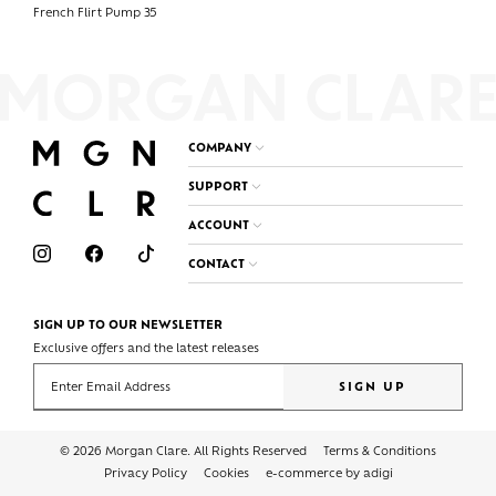
French Flirt Pump 35
COMPANY
SUPPORT
ACCOUNT
CONTACT
SIGN UP TO OUR NEWSLETTER
Exclusive offers and the latest releases
Enter your email address
SIGN UP
© 2026 Morgan Clare. All Rights Reserved
Terms & Conditions
Privacy Policy
Cookies
e-commerce by adigi