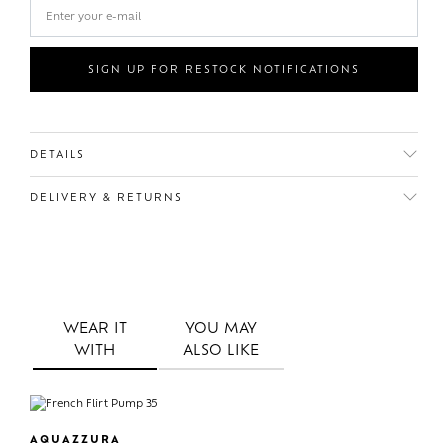
SIGN UP FOR RESTOCK NOTIFICATIONS
DETAILS
DELIVERY & RETURNS
WEAR IT
YOU MAY
WITH
ALSO LIKE
AQUAZZURA