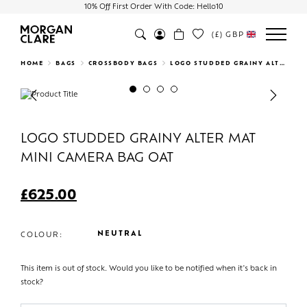
10% Off First Order With Code: Hello10
(£)
GBP
Search
HOME
BAGS
CROSSBODY BAGS
LOGO STUDDED GRAINY ALTER MAT MINI CAMERA BAG OAT
Previous
Next
LOGO STUDDED GRAINY ALTER MAT
MINI CAMERA BAG OAT
£
625.00
NEUTRAL
COLOUR:
This item is out of stock. Would you like to be notified when it's back in
stock?