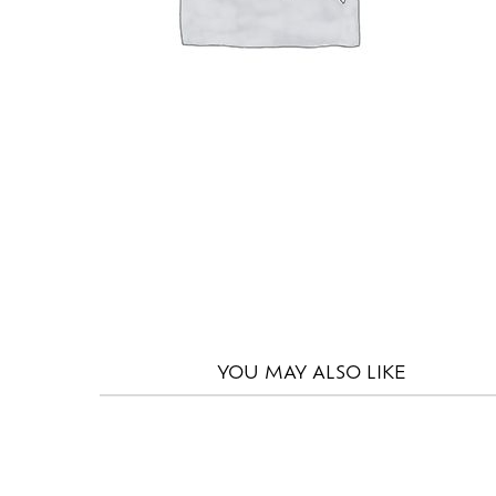
YOU MAY
ALSO LIKE