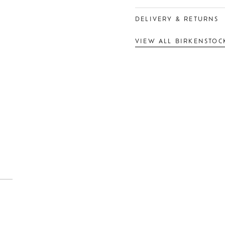
DELIVERY & RETURNS
VIEW ALL BIRKENSTOC