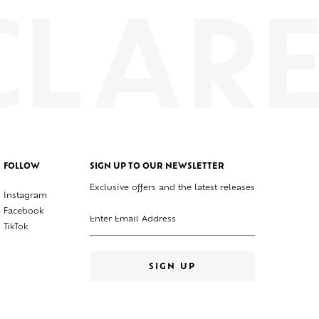
FOLLOW
SIGN UP TO OUR NEWSLETTER
Exclusive offers and the latest releases
Instagram
Enter your email address
Facebook
TikTok
SIGN UP