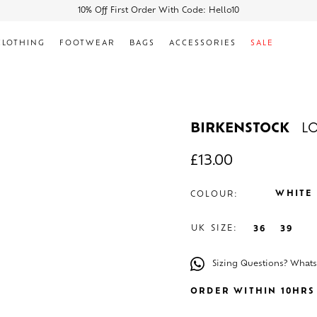
10% Off First Order With Code: Hello10
CLOTHING
FOOTWEAR
BAGS
ACCESSORIES
SALE
BIRKENSTOCK
L
£
13.00
WHITE
COLOUR:
UK SIZE:
36
39
Sizing Questions? What
ORDER WITHIN 10HRS 