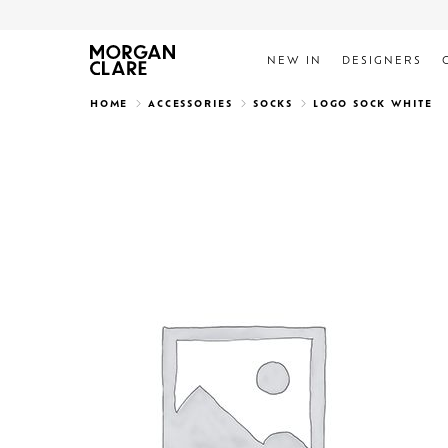
NEW IN
DESIGNERS
Search
HOME
ACCESSORIES
SOCKS
LOGO SOCK WHITE