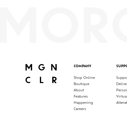
COMPANY
SUPP
Shop Online
Suppo
Boutique
Delive
About
Perso
Features
Virtua
Happening
Altera
Careers