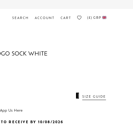
(£)
GBP
SEARCH
ACCOUNT
CART
OGO SOCK WHITE
SIZE GUIDE
sApp Us Here
TO RECEIVE BY 10/08/2026