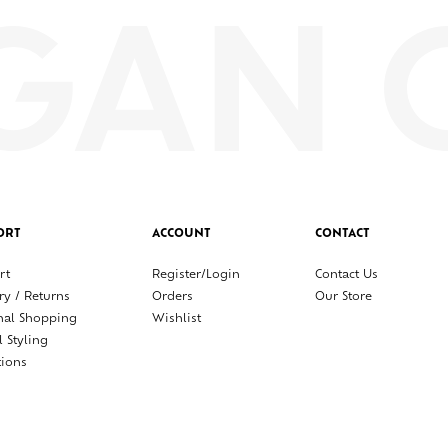
ORT
ACCOUNT
CONTACT
rt
Register/Login
Contact Us
ry / Returns
Orders
Our Store
nal Shopping
Wishlist
l Styling
tions