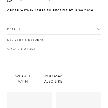
ORDER WITHIN 15HRS TO RECEIVE BY 11/08/2026
DETAILS
DELIVERY & RETURNS
VIEW ALL GANNI
WEAR IT
YOU MAY
WITH
ALSO LIKE