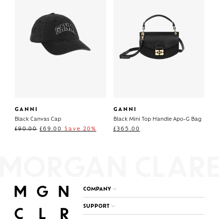
GANNI
GANNI
Black Canvas Cap
Black Mini Top Handle Apo-G Bag
£
90.00
£
69.00
Save 20%
£
365.00
COMPANY
SUPPORT