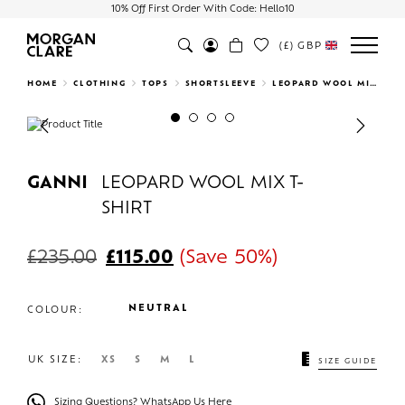
10% Off First Order With Code: Hello10
(£)
GBP
Search
HOME
CLOTHING
TOPS
SHORTSLEEVE
LEOPARD WOOL MIX T-SHIRT
Previous
Next
GANNI
LEOPARD WOOL MIX T-
SHIRT
£
235.00
£
115.00
(Save 50%)
NEUTRAL
COLOUR:
UK SIZE:
XS
S
M
L
SIZE GUIDE
Sizing Questions? WhatsApp Us Here