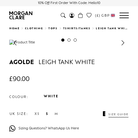
10% Off First Order With Code: Hello10
(£)
GBP
Search
HOME
CLOTHING
TOPS
TSHIRTS/TANKS
LEIGH TANK WHITE
Previous
Next
AGOLDE
LEIGH TANK WHITE
£
90.00
WHITE
COLOUR:
UK SIZE:
XS
S
M
SIZE GUIDE
Sizing Questions? WhatsApp Us Here