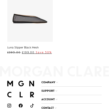
Luna Slipper Black Mesh
£
395.00
£
199.00
Save 50%
COMPANY
SUPPORT
ACCOUNT
CONTACT