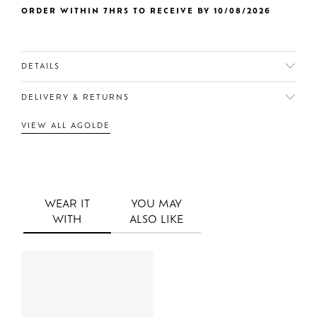
ORDER WITHIN 7HRS TO RECEIVE BY 10/08/2026
DETAILS
DELIVERY & RETURNS
VIEW ALL AGOLDE
WEAR IT
YOU MAY
WITH
ALSO LIKE