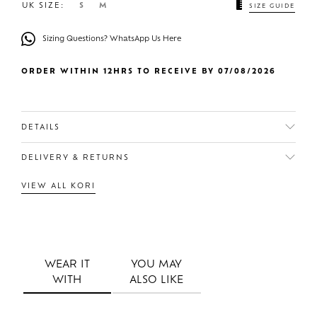
UK SIZE:
S
M
SIZE GUIDE
Sizing Questions? WhatsApp Us Here
ORDER WITHIN 12HRS TO RECEIVE BY 07/08/2026
DETAILS
DELIVERY & RETURNS
VIEW ALL KORI
WEAR IT
YOU MAY
WITH
ALSO LIKE