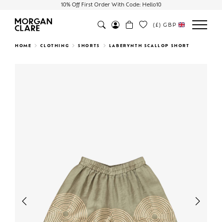
10% Off First Order With Code: Hello10
(£)
GBP
Search
HOME
CLOTHING
SHORTS
LABERYNTH SCALLOP SHORT
Previous
Next