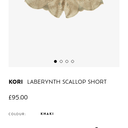
KORI
LABERYNTH SCALLOP SHORT
£
95.00
KHAKI
COLOUR: