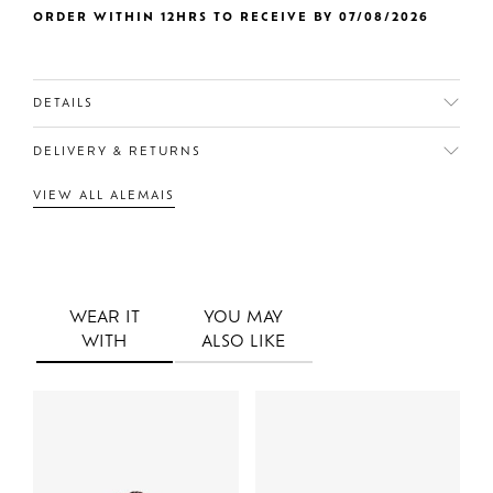
ORDER WITHIN 12HRS TO RECEIVE BY 07/08/2026
DETAILS
DELIVERY & RETURNS
VIEW ALL ALEMAIS
WEAR IT
YOU MAY
WITH
ALSO LIKE