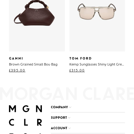
GANNI
TOM FORD
Brown Grained Small Bou Bag
Kemp Sunglasses Shiny Light Green
£
395.00
£
315.00
COMPANY
SUPPORT
ACCOUNT