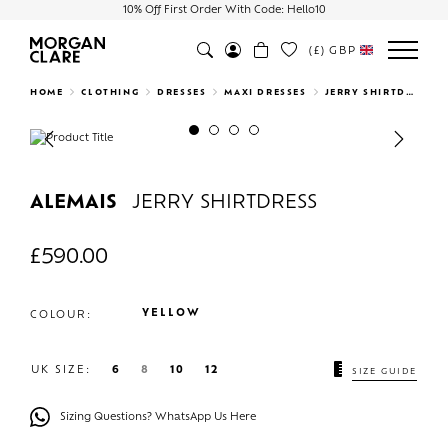
10% Off First Order With Code: Hello10
(£)
GBP
Search
HOME
CLOTHING
DRESSES
MAXI DRESSES
JERRY SHIRTDRESS
Previous
Next
ALEMAIS
JERRY SHIRTDRESS
£
590.00
YELLOW
COLOUR:
UK SIZE:
6
8
10
12
SIZE GUIDE
Sizing Questions? WhatsApp Us Here